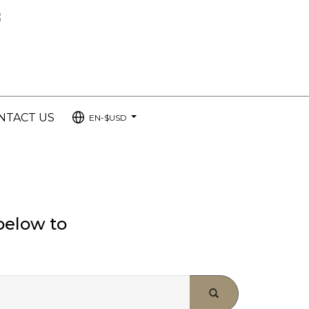
NTACT US
EN-$USD
...
below to