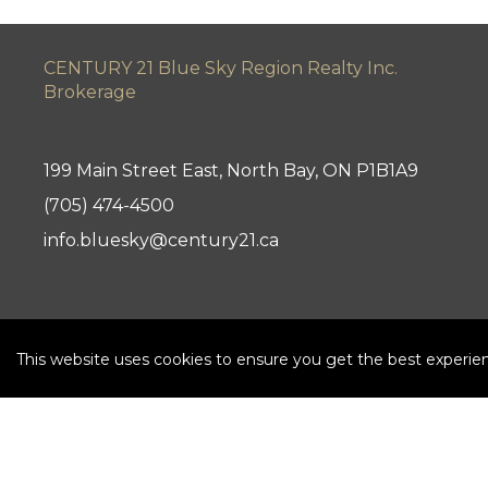
CENTURY 21 Blue Sky Region Realty Inc.
Brokerage
199 Main Street East, North Bay, ON P1B1A9
(705) 474-4500
info.bluesky@century21.ca
This website uses cookies to ensure you get the best experie