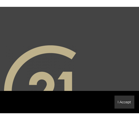
I Accept
book Page
Instagram page