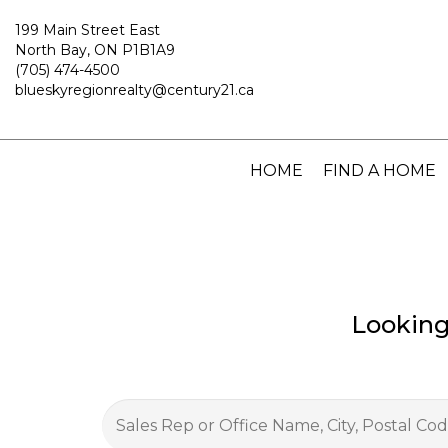
199 Main Street East
North Bay, ON P1B1A9
(705) 474-4500
blueskyregionrealty@century21.ca
HOME
FIND A HOME
Looking