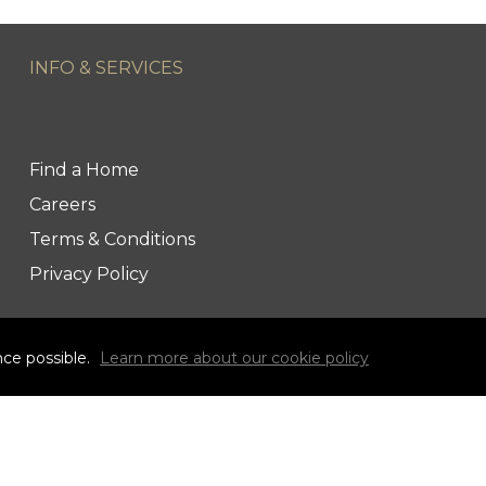
INFO & SERVICES
Find a Home
Careers
Terms & Conditions
Privacy Policy
nce possible.
Learn more about our cookie policy
link to Century 21 Blue Sky Region Realty Inc. Face
Link to Century 21 Blue Sky Region Realty Inc. 