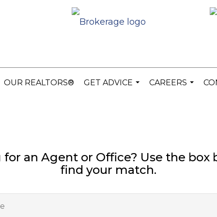
OUR REALTORS®
GET ADVICE
CAREERS
CO
...
...
 for an Agent or Office? Use the box 
find your match.