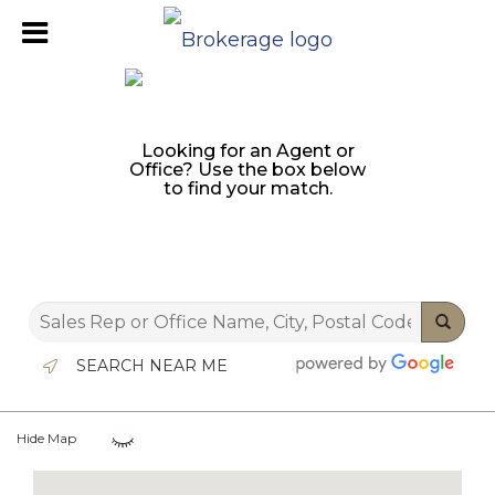
Looking for an Agent or
Office? Use the box below
to find your match.
SEARCH NEAR ME
Hide Map