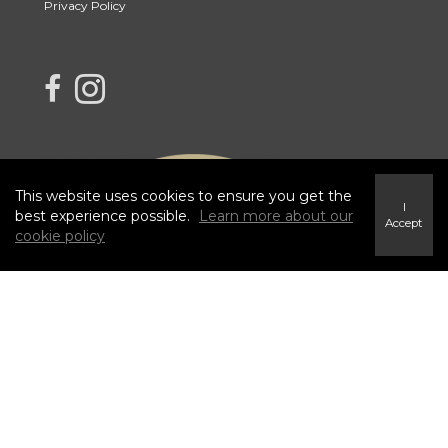
Privacy Policy
link to Century 21 Blue Sky Region Realty Inc. Facebook Page
Link to Century 21 Blue Sky Region Realty Inc. Instagram page
This website uses cookies to ensure you get the
I
best experience possible.
Learn more about our
Accept
cookie policy