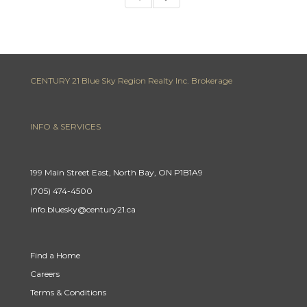
CENTURY 21 Blue Sky Region Realty Inc. Brokerage
INFO & SERVICES
199 Main Street East, North Bay, ON P1B1A9
(705) 474-4500
info.bluesky@century21.ca
Find a Home
Careers
Terms & Conditions