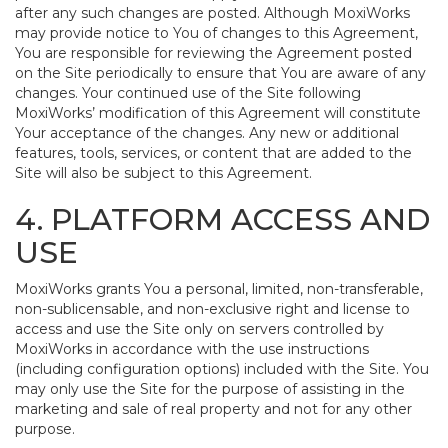
after any such changes are posted. Although MoxiWorks
may provide notice to You of changes to this Agreement,
You are responsible for reviewing the Agreement posted
on the Site periodically to ensure that You are aware of any
changes. Your continued use of the Site following
MoxiWorks’ modification of this Agreement will constitute
Your acceptance of the changes. Any new or additional
features, tools, services, or content that are added to the
Site will also be subject to this Agreement.
4. PLATFORM ACCESS AND
USE
MoxiWorks grants You a personal, limited, non-transferable,
non-sublicensable, and non-exclusive right and license to
access and use the Site only on servers controlled by
MoxiWorks in accordance with the use instructions
(including configuration options) included with the Site. You
may only use the Site for the purpose of assisting in the
marketing and sale of real property and not for any other
purpose.