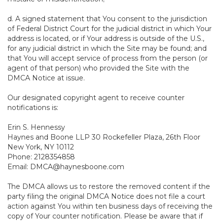
d. A signed statement that You consent to the jurisdiction
of Federal District Court for the judicial district in which Your
address is located, or if Your address is outside of the U.S.,
for any judicial district in which the Site may be found; and
that You will accept service of process from the person (or
agent of that person) who provided the Site with the
DMCA Notice at issue.
Our designated copyright agent to receive counter
notifications is:
Erin S. Hennessy
Haynes and Boone LLP 30 Rockefeller Plaza, 26th Floor
New York, NY 10112
Phone: 2128354858
Email: DMCA@haynesboone.com
The DMCA allows us to restore the removed content if the
party filing the original DMCA Notice does not file a court
action against You within ten business days of receiving the
copy of Your counter notification. Please be aware that if