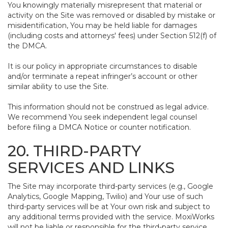
You knowingly materially misrepresent that material or
activity on the Site was removed or disabled by mistake or
misidentification, You may be held liable for damages
(including costs and attorneys' fees) under Section 512(f) of
the DMCA.
It is our policy in appropriate circumstances to disable
and/or terminate a repeat infringer’s account or other
similar ability to use the Site.
This information should not be construed as legal advice.
We recommend You seek independent legal counsel
before filing a DMCA Notice or counter notification.
20. THIRD-PARTY
SERVICES AND LINKS
The Site may incorporate third-party services (e.g., Google
Analytics, Google Mapping, Twilio) and Your use of such
third-party services will be at Your own risk and subject to
any additional terms provided with the service. MoxiWorks
will not be liable or responsible for the third-party service,