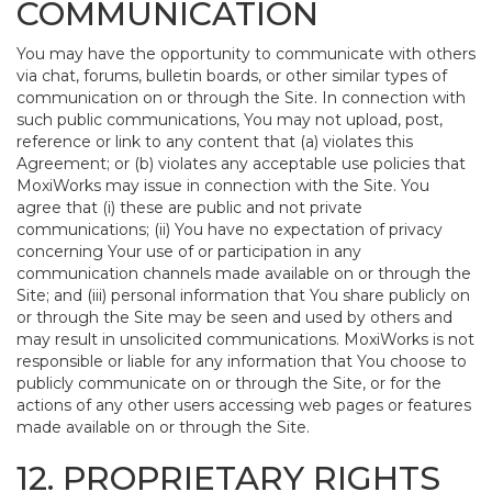
COMMUNICATION
You may have the opportunity to communicate with others
via chat, forums, bulletin boards, or other similar types of
communication on or through the Site. In connection with
such public communications, You may not upload, post,
reference or link to any content that (a) violates this
Agreement; or (b) violates any acceptable use policies that
MoxiWorks may issue in connection with the Site. You
agree that (i) these are public and not private
communications; (ii) You have no expectation of privacy
concerning Your use of or participation in any
communication channels made available on or through the
Site; and (iii) personal information that You share publicly on
or through the Site may be seen and used by others and
may result in unsolicited communications. MoxiWorks is not
responsible or liable for any information that You choose to
publicly communicate on or through the Site, or for the
actions of any other users accessing web pages or features
made available on or through the Site.
12. PROPRIETARY RIGHTS