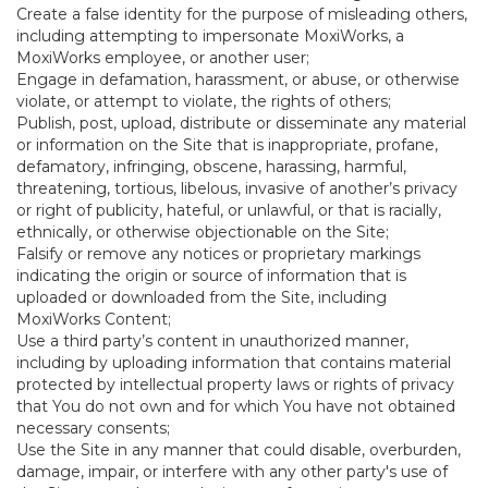
Create a false identity for the purpose of misleading others,
including attempting to impersonate MoxiWorks, a
MoxiWorks employee, or another user;
Engage in defamation, harassment, or abuse, or otherwise
violate, or attempt to violate, the rights of others;
Publish, post, upload, distribute or disseminate any material
or information on the Site that is inappropriate, profane,
defamatory, infringing, obscene, harassing, harmful,
threatening, tortious, libelous, invasive of another’s privacy
or right of publicity, hateful, or unlawful, or that is racially,
ethnically, or otherwise objectionable on the Site;
Falsify or remove any notices or proprietary markings
indicating the origin or source of information that is
uploaded or downloaded from the Site, including
MoxiWorks Content;
Use a third party’s content in unauthorized manner,
including by uploading information that contains material
protected by intellectual property laws or rights of privacy
that You do not own and for which You have not obtained
necessary consents;
Use the Site in any manner that could disable, overburden,
damage, impair, or interfere with any other party's use of