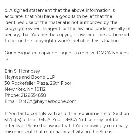
d. A signed statement that the above information is
accurate; that You have a good faith belief that the
identified use of the material is not authorized by the
copyright owner, its agent, or the law; and, under penalty of
perjury, that You are the copyright owner or are authorized
to act on the copyright owner's behalf in this situation.
Our designated copyright agent to receive DMCA Notices
is:
Erin S. Hennessy
Haynes and Boone LLP
30 Rockefeller Plaza, 26th Floor
New York, NY 10112
Phone: 2128354858
Email: DMCA@haynesboone.com
If You fail to comply with all of the requirements of Section
512(c)(3) of the DMCA, Your DMCA Notice may not be
effective. Please be aware that if You knowingly materially
misrepresent that material or activity on the Site is