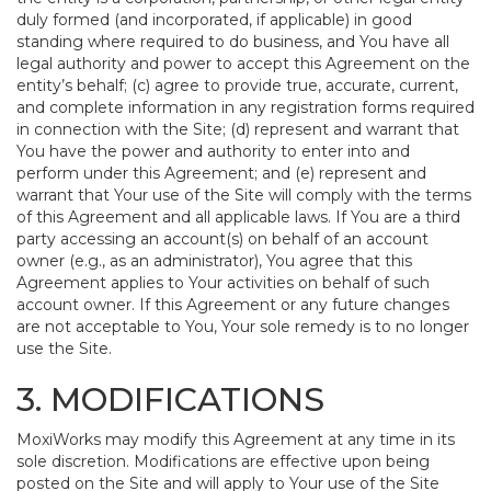
duly formed (and incorporated, if applicable) in good
standing where required to do business, and You have all
legal authority and power to accept this Agreement on the
entity’s behalf; (c) agree to provide true, accurate, current,
and complete information in any registration forms required
in connection with the Site; (d) represent and warrant that
You have the power and authority to enter into and
perform under this Agreement; and (e) represent and
warrant that Your use of the Site will comply with the terms
of this Agreement and all applicable laws. If You are a third
party accessing an account(s) on behalf of an account
owner (e.g., as an administrator), You agree that this
Agreement applies to Your activities on behalf of such
account owner. If this Agreement or any future changes
are not acceptable to You, Your sole remedy is to no longer
use the Site.
3. MODIFICATIONS
MoxiWorks may modify this Agreement at any time in its
sole discretion. Modifications are effective upon being
posted on the Site and will apply to Your use of the Site