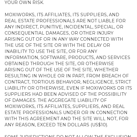
YOUR OWN RISK.
MOXIWORKS, ITS AFFILIATES, ITS SUPPLIERS, AND
REAL ESTATE PROFESSIONALS ARE NOT LIABLE FOR
ANY INDIRECT, PUNITIVE, INCIDENTAL, SPECIAL, OR
CONSEQUENTIAL DAMAGES, OR OTHER INJURY
ARISING OUT OF OR IN ANY WAY CONNECTED WITH
THE USE OF THE SITE OR WITH THE DELAY OR
INABILITY TO USE THE SITE, OR FOR ANY
INFORMATION, SOFTWARE, PRODUCTS, AND SERVICES
OBTAINED THROUGH THE SITE, OR OTHERWISE
ARISING OUT OF THE USE OF THE SITE, WHETHER
RESULTING IN WHOLE OR IN PART, FROM BREACH OF
CONTRACT, TORTIOUS BEHAVIOR, NEGLIGENCE, STRICT
LIABILITY OR OTHERWISE, EVEN IF MOXIWORKS OR ITS
SUPPLIERS HAD BEEN ADVISED OF THE POSSIBILITY
OF DAMAGES. THE AGGREGATE LIABILITY OF
MOXIWORKS, ITS AFFILIATES, SUPPLIERS, AND REAL
ESTATE PROFESSIONALS UNDER OR IN CONNECTION
WITH THIS AGREEMENT AND THE SITE WILL NOT, FOR
ANY REASON, EXCEED TEN DOLLARS (US$10).