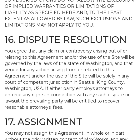
SOME JURISDICTIONS DO NOT ALLOW THE EXCLUSION
OF IMPLIED WARRANTIES OR LIMITATIONS OF
LIABILITY AS SPECIFIED HERE AND, TO THE LEAST
EXTENT AS ALLOWED BY LAW, SUCH EXCLUSIONS AND
LIMITATIONS MAY NOT APPLY TO YOU.
16. DISPUTE RESOLUTION
You agree that any claim or controversy arising out of or
relating to this Agreement and/or the use of the Site will be
governed by the laws of the state of Washington, and that
venue for any action arising from or related to this
Agreement and/or the use of the Site will be solely in any
court of competent jurisdiction in Seattle, King County,
Washington, USA. If either party employs attorneys to
enforce any rights in connection with any such dispute or
lawsuit the prevailing party will be entitled to recover
reasonable attorneys' fees.
17. ASSIGNMENT
You may not assign this Agreement, in whole or in part,
without the prior written consent of MoxiWorks, and any