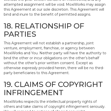
attempted assignment will be void. MoxiWorks may assign
this Agreement at our sole discretion. This Agreement will
bind and inure to the benefit of permitted assigns.
18. RELATIONSHIP OF
PARTIES
This Agreement will not establish a partnership, joint
venture, employment, franchise, or agency between
MoxiWorks and You. Neither party will have the authority to
bind the other or incur obligations on the other’s behalf
without the other’s prior written consent. Except as
otherwise expressly provided herein, there will be no third-
party beneficiaries to this Agreement.
19. CLAIMS OF COPYRIGHT
INFRINGEMENT
MoxiWorks respects the intellectual property rights of
others and take claims of copyright infringement seriously.