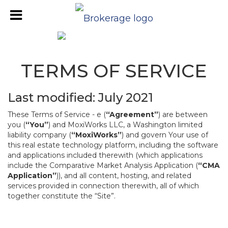
TERMS OF SERVICE
Last modified: July 2021
These Terms of Service - e (
“Agreement”
) are between
you (
“You”
) and MoxiWorks LLC, a Washington limited
liability company (
“MoxiWorks”
) and govern Your use of
this real estate technology platform, including the software
and applications included therewith (which applications
include the Comparative Market Analysis Application (
“CMA
Application”
)), and all content, hosting, and related
services provided in connection therewith, all of which
together constitute the “Site”.