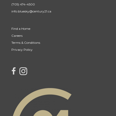
(705) 474-4500
info.bluesky@century21.ca
Find a Home
Careers
Terms & Conditions
Privacy Policy
link to Century 21 Blue Sky Region Realty Inc. Facebook Page
Link to Century 21 Blue Sky Region Realty Inc. Instagram page