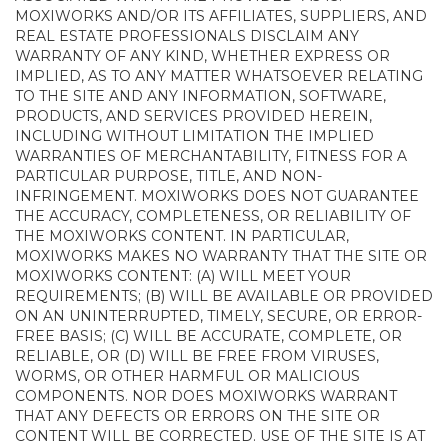
MOXIWORKS AND/OR ITS AFFILIATES, SUPPLIERS, AND
REAL ESTATE PROFESSIONALS DISCLAIM ANY
WARRANTY OF ANY KIND, WHETHER EXPRESS OR
IMPLIED, AS TO ANY MATTER WHATSOEVER RELATING
TO THE SITE AND ANY INFORMATION, SOFTWARE,
PRODUCTS, AND SERVICES PROVIDED HEREIN,
INCLUDING WITHOUT LIMITATION THE IMPLIED
WARRANTIES OF MERCHANTABILITY, FITNESS FOR A
PARTICULAR PURPOSE, TITLE, AND NON-
INFRINGEMENT. MOXIWORKS DOES NOT GUARANTEE
THE ACCURACY, COMPLETENESS, OR RELIABILITY OF
THE MOXIWORKS CONTENT. IN PARTICULAR,
MOXIWORKS MAKES NO WARRANTY THAT THE SITE OR
MOXIWORKS CONTENT: (A) WILL MEET YOUR
REQUIREMENTS; (B) WILL BE AVAILABLE OR PROVIDED
ON AN UNINTERRUPTED, TIMELY, SECURE, OR ERROR-
FREE BASIS; (C) WILL BE ACCURATE, COMPLETE, OR
RELIABLE, OR (D) WILL BE FREE FROM VIRUSES,
WORMS, OR OTHER HARMFUL OR MALICIOUS
COMPONENTS. NOR DOES MOXIWORKS WARRANT
THAT ANY DEFECTS OR ERRORS ON THE SITE OR
CONTENT WILL BE CORRECTED. USE OF THE SITE IS AT