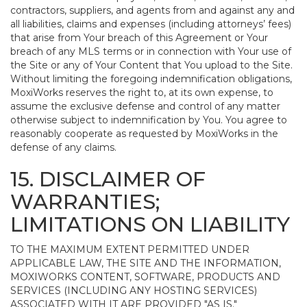
contractors, suppliers, and agents from and against any and
all liabilities, claims and expenses (including attorneys’ fees)
that arise from Your breach of this Agreement or Your
breach of any MLS terms or in connection with Your use of
the Site or any of Your Content that You upload to the Site.
Without limiting the foregoing indemnification obligations,
MoxiWorks reserves the right to, at its own expense, to
assume the exclusive defense and control of any matter
otherwise subject to indemnification by You. You agree to
reasonably cooperate as requested by MoxiWorks in the
defense of any claims.
15. DISCLAIMER OF
WARRANTIES;
LIMITATIONS ON LIABILITY
TO THE MAXIMUM EXTENT PERMITTED UNDER
APPLICABLE LAW, THE SITE AND THE INFORMATION,
MOXIWORKS CONTENT, SOFTWARE, PRODUCTS AND
SERVICES (INCLUDING ANY HOSTING SERVICES)
ASSOCIATED WITH IT ARE PROVIDED "AS IS."