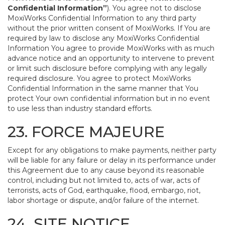
Confidential Information”
). You agree not to disclose
MoxiWorks Confidential Information to any third party
without the prior written consent of MoxiWorks. If You are
required by law to disclose any MoxiWorks Confidential
Information You agree to provide MoxiWorks with as much
advance notice and an opportunity to intervene to prevent
or limit such disclosure before complying with any legally
required disclosure. You agree to protect MoxiWorks
Confidential Information in the same manner that You
protect Your own confidential information but in no event
to use less than industry standard efforts.
23. FORCE MAJEURE
Except for any obligations to make payments, neither party
will be liable for any failure or delay in its performance under
this Agreement due to any cause beyond its reasonable
control, including but not limited to, acts of war, acts of
terrorists, acts of God, earthquake, flood, embargo, riot,
labor shortage or dispute, and/or failure of the internet.
24. SITE NOTICE