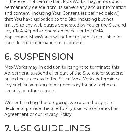
In the event of termination, MoxiWorks may, at its option,
permanently delete from its servers any and all information
and content (including Your Content (as defined below))
that You have uploaded to the Site, including but not
limited to any web pages generated by You or the Site and
any CMA Reports generated by You or the CMA
Application. MoxiWorks will not be responsible or liable for
such deleted information and content.
6. SUSPENSION
MoxiWorks may, in addition to its right to terminate this
Agreement, suspend all or part of the Site and/or suspend
or limit Your access to the Site if MoxiWorks determines
any such suspension to be necessary for any technical,
security, or other reason.
Without limiting the foregoing, we retain the right to
decline to provide the Site to any user who violates this
Agreement or our Privacy Policy.
7. USE GUIDELINES