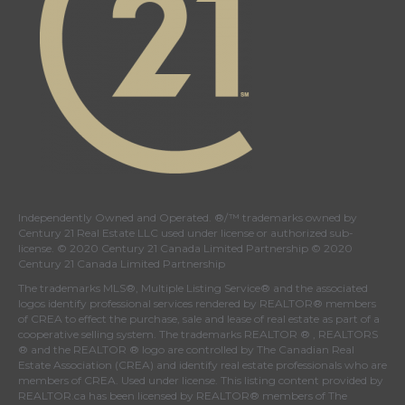
Independently Owned and Operated. ®/™ trademarks owned by
Century 21 Real Estate LLC used under license or authorized sub-
license. © 2020 Century 21 Canada Limited Partnership © 2020
Century 21 Canada Limited Partnership
The trademarks MLS®, Multiple Listing Service® and the associated
logos identify professional services rendered by REALTOR® members
of
CREA
to effect the purchase, sale and lease of real estate as part of a
cooperative selling system. The trademarks REALTOR ® , REALTORS
® and the REALTOR ® logo are controlled by
The Canadian Real
Estate Association (CREA)
and identify real estate professionals who are
members of
CREA
. Used under license. This listing content provided by
REALTOR.ca
has been licensed by REALTOR® members of
The