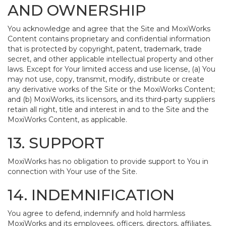
AND OWNERSHIP
You acknowledge and agree that the Site and MoxiWorks
Content contains proprietary and confidential information
that is protected by copyright, patent, trademark, trade
secret, and other applicable intellectual property and other
laws. Except for Your limited access and use license, (a) You
may not use, copy, transmit, modify, distribute or create
any derivative works of the Site or the MoxiWorks Content;
and (b) MoxiWorks, its licensors, and its third-party suppliers
retain all right, title and interest in and to the Site and the
MoxiWorks Content, as applicable.
13. SUPPORT
MoxiWorks has no obligation to provide support to You in
connection with Your use of the Site.
14. INDEMNIFICATION
You agree to defend, indemnify and hold harmless
MoxiWorks and its employees, officers, directors, affiliates,