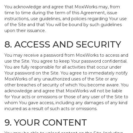
You acknowledge and agree that MoxiWorks may, from
time to time during the term of this Agreement, issue
instructions, use guidelines, and policies regarding Your use
of the Site and that You will be bound by such guidelines
upon their issuance.
8. ACCESS AND SECURITY
You may receive a password from MoxiWorks to access and
use the Site. You agree to keep Your password confidential.
You are fully responsible for all activities that occur under
Your password on the Site. You agree to immediately notify
MoxiWorks of any unauthorized uses of the Site or any
other breaches of security of which You become aware. You
acknowledge and agree that MoxiWorks will not be liable
for Your acts or omissions or those of any user of the Site to
whom You gave access, including any damages of any kind
incurred as a result of such acts or omissions.
9. YOUR CONTENT