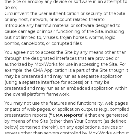
the Site or employ any device or software in an attempt to
do so;
Circumvent the user authentication or security of the Site
or any host, network, or account related thereto;
Introduce any harmful material or software designed to
cause damage or impair functioning of the Site. including
but not limited to, viruses, trojan horses, worms, logic
bombs, cancelbots, or corrupted files;
You agree not to access the Site by any means other than
through the designated interfaces that are provided or
authorized by MoxiWorks for use in accessing the Site. For
example, the CMA Application is a part of the Site though it
may be presented and may run as a separate application
(using a separate interface for access) or it may be
presented and may run as an embedded application within
the overall platform framework.
You may not use the features and functionality, web pages
or parts of web pages, or application outputs (e.g., compiled
presentation reports (
“CMA Reports”
)) that are generated
by means of the Site (other than Your Content (as defined
below) contained therein), on any applications, devices or
servers other than servers controlled by MoxiWorks without