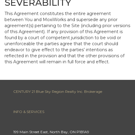
SEVERABILITY
This Agreement constitutes the entire agreement
between You and MoxiWorks and supersede any prior
agreement(s) pertaining to the Site (including prior versions
of this Agreement). If any provision of this Agreement is
found by a court of competent jurisdiction to be void or
unenforceable the parties agree that the court should
endeavor to give effect to the parties’ intentions as
reflected in the provision and that the other provisions of
this Agreement will remain in full force and effect.
CENTURY 21 Blue Sky Region Realty Inc. Brokerage
INFO & SERVICES
199 Main Street East, North Bay, ON P1B1A9