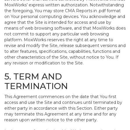
MoxiWorks’ express written authorization. Notwithstanding
the foregoing, You may store CMA Reports in .pdf format
on Your personal computing devices. You acknowledge and
agree that the Site is intended for access and use by
means of web browsing software, and that MoxiWorks does
not commit to support any particular web browsing
platform. MoxiWorks reserves the right at any time to
revise and modify the Site, release subsequent versions and
to alter features, specifications, capabilities, functions and
other characteristics of the Site, without notice to You. If
any revision or modification to the Site.
5. TERM AND
TERMINATION
This Agreement commences on the date that You first
access and use the Site and continues until terminated by
either party in accordance with this Section. Either party
may terminate this Agreement at any time and for any
reason upon written notice to the other party.