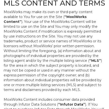
MLS CONTENT AND TERMS
MoxiWorks may make its own or third-party content
available to You for use on the Site (
“MoxiWorks
Content”
). Your use of the MoxiWorks Content will be
limited to use on the Site and You may only modify the
MoxiWorks Content if modification is expressly permitted
by use instructions on the Site. You may not use any
trademarks, product or service names of MoxiWorks or its
licensors without MoxiWorks’ prior written permission.
Without limiting the foregoing, (a) information about and
photographs of individual properties are provided by the
listing agent and/or by the multiple listing service (
“MLS”
)
for the area in which the subject property is located, and
may not be copied or used in any manner without the
express permission of the copyright owner; and (b)
information about individual properties will be provided by
one or more multiple listing services (MLS) and subject to
terms and disclaimers provided by each MLS.
MoxiWorks Content includes consumer data provided
through Infutor Data Solutions (
“Infutor Data”
). If You