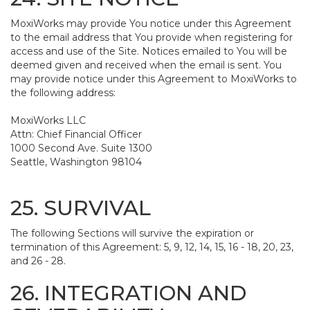
MoxiWorks may provide You notice under this Agreement
to the email address that You provide when registering for
access and use of the Site. Notices emailed to You will be
deemed given and received when the email is sent. You
may provide notice under this Agreement to MoxiWorks to
the following address:
MoxiWorks LLC
Attn: Chief Financial Officer
1000 Second Ave. Suite 1300
Seattle, Washington 98104
25. SURVIVAL
The following Sections will survive the expiration or
termination of this Agreement: 5, 9, 12, 14, 15, 16 - 18, 20, 23,
and 26 - 28.
26. INTEGRATION AND