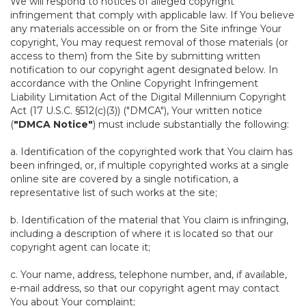
We will respond to notices of alleged copyright
infringement that comply with applicable law. If You believe
any materials accessible on or from the Site infringe Your
copyright, You may request removal of those materials (or
access to them) from the Site by submitting written
notification to our copyright agent designated below. In
accordance with the Online Copyright Infringement
Liability Limitation Act of the Digital Millennium Copyright
Act (17 U.S.C. §512(c)(3)) ("DMCA"), Your written notice
(
"DMCA Notice"
) must include substantially the following:
a. Identification of the copyrighted work that You claim has
been infringed, or, if multiple copyrighted works at a single
online site are covered by a single notification, a
representative list of such works at the site;
b. Identification of the material that You claim is infringing,
including a description of where it is located so that our
copyright agent can locate it;
c. Your name, address, telephone number, and, if available,
e-mail address, so that our copyright agent may contact
You about Your complaint;