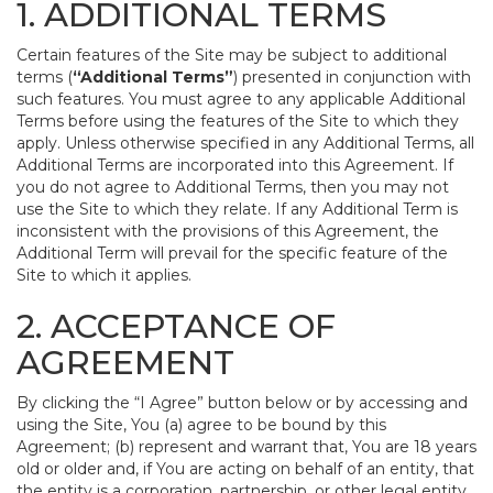
1. ADDITIONAL TERMS
Certain features of the Site may be subject to additional
terms (
“Additional Terms”
) presented in conjunction with
such features. You must agree to any applicable Additional
Terms before using the features of the Site to which they
apply. Unless otherwise specified in any Additional Terms, all
Additional Terms are incorporated into this Agreement. If
you do not agree to Additional Terms, then you may not
use the Site to which they relate. If any Additional Term is
inconsistent with the provisions of this Agreement, the
Additional Term will prevail for the specific feature of the
Site to which it applies.
2. ACCEPTANCE OF
AGREEMENT
By clicking the “I Agree” button below or by accessing and
using the Site, You (a) agree to be bound by this
Agreement; (b) represent and warrant that, You are 18 years
old or older and, if You are acting on behalf of an entity, that
the entity is a corporation, partnership, or other legal entity