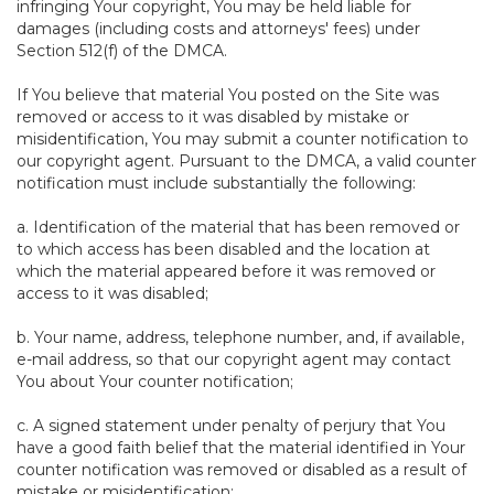
infringing Your copyright, You may be held liable for
damages (including costs and attorneys' fees) under
Section 512(f) of the DMCA.
If You believe that material You posted on the Site was
removed or access to it was disabled by mistake or
misidentification, You may submit a counter notification to
our copyright agent. Pursuant to the DMCA, a valid counter
notification must include substantially the following:
a. Identification of the material that has been removed or
to which access has been disabled and the location at
which the material appeared before it was removed or
access to it was disabled;
b. Your name, address, telephone number, and, if available,
e-mail address, so that our copyright agent may contact
You about Your counter notification;
c. A signed statement under penalty of perjury that You
have a good faith belief that the material identified in Your
counter notification was removed or disabled as a result of
mistake or misidentification;