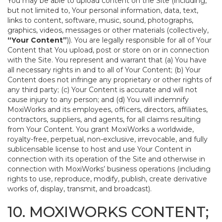
You may be able to upload content on the Site (including,
but not limited to, Your personal information, data, text,
links to content, software, music, sound, photographs,
graphics, videos, messages or other materials (collectively,
“Your Content”
)). You are legally responsible for all of Your
Content that You upload, post or store on or in connection
with the Site. You represent and warrant that (a) You have
all necessary rights in and to all of Your Content; (b) Your
Content does not infringe any proprietary or other rights of
any third party; (c) Your Content is accurate and will not
cause injury to any person; and (d) You will indemnify
MoxiWorks and its employees, officers, directors, affiliates,
contractors, suppliers, and agents, for all claims resulting
from Your Content. You grant MoxiWorks a worldwide,
royalty-free, perpetual, non-exclusive, irrevocable, and fully
sublicensable license to host and use Your Content in
connection with its operation of the Site and otherwise in
connection with MoxiWorks’ business operations (including
rights to use, reproduce, modify, publish, create derivative
works of, display, transmit, and broadcast).
10. MOXIWORKS CONTENT;