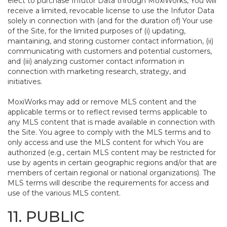
elect to purchase Infutor Data through MoxiWorks, You will
receive a limited, revocable license to use the Infutor Data
solely in connection with (and for the duration of) Your use
of the Site, for the limited purposes of (i) updating,
maintaining, and storing customer contact information, (ii)
communicating with customers and potential customers,
and (iii) analyzing customer contact information in
connection with marketing research, strategy, and
initiatives.
MoxiWorks may add or remove MLS content and the
applicable terms or to reflect revised terms applicable to
any MLS content that is made available in connection with
the Site. You agree to comply with the MLS terms and to
only access and use the MLS content for which You are
authorized (e.g., certain MLS content may be restricted for
use by agents in certain geographic regions and/or that are
members of certain regional or national organizations). The
MLS terms will describe the requirements for access and
use of the various MLS content.
11. PUBLIC