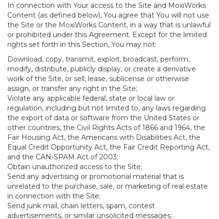
In connection with Your access to the Site and MoxiWorks
Content (as defined below), You agree that You will not use
the Site or the MoxiWorks Content, in a way that is unlawful
or prohibited under this Agreement. Except for the limited
rights set forth in this Section, You may not:
Download, copy, transmit, exploit, broadcast, perform,
modify, distribute, publicly display, or create a derivative
work of the Site, or sell, lease, sublicense or otherwise
assign, or transfer any right in the Site;
Violate any applicable federal, state or local law or
regulation, including but not limited to, any laws regarding
the export of data or software from the United States or
other countries, the Civil Rights Acts of 1866 and 1964, the
Fair Housing Act, the Americans with Disabilities Act, the
Equal Credit Opportunity Act, the Fair Credit Reporting Act,
and the CAN-SPAM Act of 2003;
Obtain unauthorized access to the Site;
Send any advertising or promotional material that is
unrelated to the purchase, sale, or marketing of real estate
in connection with the Site;
Send junk mail, chain letters, spam, contest
advertisements, or similar unsolicited messages;