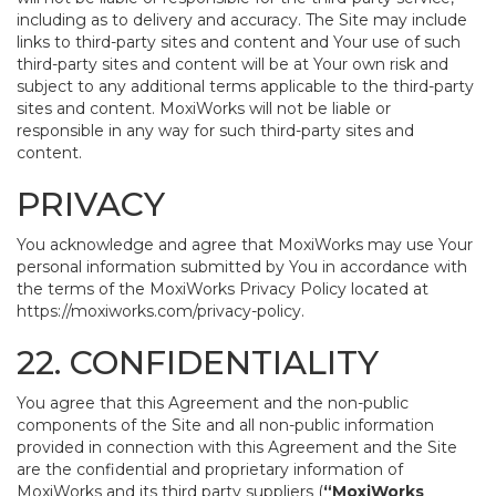
including as to delivery and accuracy. The Site may include
links to third-party sites and content and Your use of such
third-party sites and content will be at Your own risk and
subject to any additional terms applicable to the third-party
sites and content. MoxiWorks will not be liable or
responsible in any way for such third-party sites and
content.
PRIVACY
You acknowledge and agree that MoxiWorks may use Your
personal information submitted by You in accordance with
the terms of the MoxiWorks Privacy Policy located at
https://moxiworks.com/privacy-policy
.
22. CONFIDENTIALITY
You agree that this Agreement and the non-public
components of the Site and all non-public information
provided in connection with this Agreement and the Site
are the confidential and proprietary information of
MoxiWorks and its third party suppliers (
“MoxiWorks