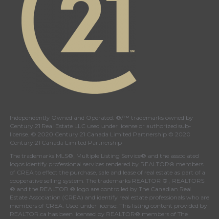
Independently Owned and Operated. ®/™ trademarks owned by
Century 21 Real Estate LLC used under license or authorized sub-
license. © 2020 Century 21 Canada Limited Partnership © 2020
Century 21 Canada Limited Partnership
The trademarks MLS®, Multiple Listing Service® and the associated
logos identify professional services rendered by REALTOR® members
of
CREA
to effect the purchase, sale and lease of real estate as part of a
cooperative selling system. The trademarks REALTOR ® , REALTORS
® and the REALTOR ® logo are controlled by
The Canadian Real
Estate Association (CREA)
and identify real estate professionals who are
members of
CREA
. Used under license. This listing content provided by
REALTOR.ca
has been licensed by REALTOR® members of
The