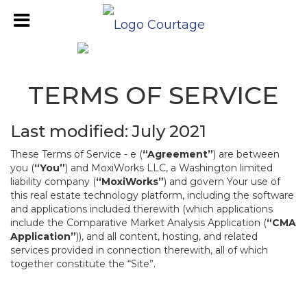
TERMS OF SERVICE
Last modified: July 2021
These Terms of Service - e (
“Agreement”
) are between
you (
“You”
) and MoxiWorks LLC, a Washington limited
liability company (
“MoxiWorks”
) and govern Your use of
this real estate technology platform, including the software
and applications included therewith (which applications
include the Comparative Market Analysis Application (
“CMA
Application”
)), and all content, hosting, and related
services provided in connection therewith, all of which
together constitute the “Site”.