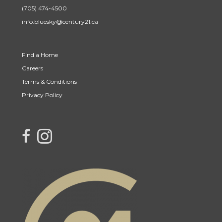
(705) 474-4500
info.bluesky@century21.ca
Find a Home
Careers
Terms & Conditions
Privacy Policy
link to Century 21 Blue Sky Region Realty Inc. Facebook Page
Link to Century 21 Blue Sky Region Realty Inc. Instagram page