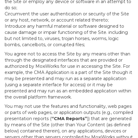
the Site or employ any device or software in an attempt to
do so;
Circumvent the user authentication or security of the Site
or any host, network, or account related thereto;
Introduce any harmful material or software designed to
cause damage or impair functioning of the Site. including
but not limited to, viruses, trojan horses, worms, logic
bombs, cancelbots, or corrupted files;
You agree not to access the Site by any means other than
through the designated interfaces that are provided or
authorized by MoxiWorks for use in accessing the Site. For
example, the CMA Application is a part of the Site though it
may be presented and may run as a separate application
(using a separate interface for access) or it may be
presented and may run as an embedded application within
the overall platform framework.
You may not use the features and functionality, web pages
or parts of web pages, or application outputs (e.g., compiled
presentation reports (
“CMA Reports”
)) that are generated
by means of the Site (other than Your Content (as defined
below) contained therein), on any applications, devices or
servers other than servers controlled by MoxiWorks without