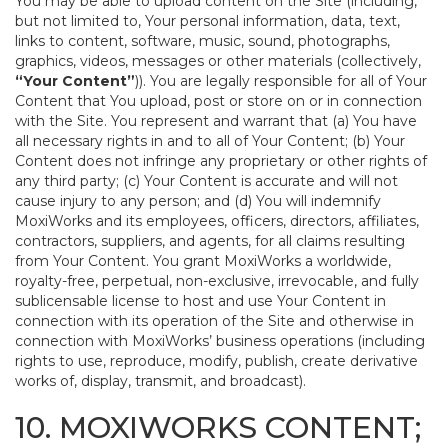
You may be able to upload content on the Site (including,
but not limited to, Your personal information, data, text,
links to content, software, music, sound, photographs,
graphics, videos, messages or other materials (collectively,
“Your Content”
)). You are legally responsible for all of Your
Content that You upload, post or store on or in connection
with the Site. You represent and warrant that (a) You have
all necessary rights in and to all of Your Content; (b) Your
Content does not infringe any proprietary or other rights of
any third party; (c) Your Content is accurate and will not
cause injury to any person; and (d) You will indemnify
MoxiWorks and its employees, officers, directors, affiliates,
contractors, suppliers, and agents, for all claims resulting
from Your Content. You grant MoxiWorks a worldwide,
royalty-free, perpetual, non-exclusive, irrevocable, and fully
sublicensable license to host and use Your Content in
connection with its operation of the Site and otherwise in
connection with MoxiWorks’ business operations (including
rights to use, reproduce, modify, publish, create derivative
works of, display, transmit, and broadcast).
10. MOXIWORKS CONTENT;