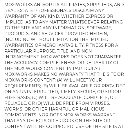
MOXIWORKS AND/OR ITS AFFILIATES, SUPPLIERS, AND
REAL ESTATE PROFESSIONALS DISCLAIM ANY
WARRANTY OF ANY KIND, WHETHER EXPRESS OR
IMPLIED, AS TO ANY MATTER WHATSOEVER RELATING
TO THE SITE AND ANY INFORMATION, SOFTWARE,
PRODUCTS, AND SERVICES PROVIDED HEREIN,
INCLUDING WITHOUT LIMITATION THE IMPLIED
WARRANTIES OF MERCHANTABILITY, FITNESS FOR A
PARTICULAR PURPOSE, TITLE, AND NON-
INFRINGEMENT. MOXIWORKS DOES NOT GUARANTEE
THE ACCURACY, COMPLETENESS, OR RELIABILITY OF
THE MOXIWORKS CONTENT. IN PARTICULAR,
MOXIWORKS MAKES NO WARRANTY THAT THE SITE OR
MOXIWORKS CONTENT: (A) WILL MEET YOUR
REQUIREMENTS; (B) WILL BE AVAILABLE OR PROVIDED
ON AN UNINTERRUPTED, TIMELY, SECURE, OR ERROR-
FREE BASIS; (C) WILL BE ACCURATE, COMPLETE, OR
RELIABLE, OR (D) WILL BE FREE FROM VIRUSES,
WORMS, OR OTHER HARMFUL OR MALICIOUS
COMPONENTS. NOR DOES MOXIWORKS WARRANT
THAT ANY DEFECTS OR ERRORS ON THE SITE OR
CONTENT WILL BE CORRECTED. USE OF THE SITE IS AT