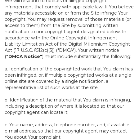
We will respond to notices of alleged copyright
infringement that comply with applicable law. If You believe
any materials accessible on or from the Site infringe Your
copyright, You may request removal of those materials (or
access to them) from the Site by submitting written
notification to our copyright agent designated below. In
accordance with the Online Copyright Infringement
Liability Limitation Act of the Digital Millennium Copyright
Act (17 U.S.C. §512(c)(3)) ("DMCA"), Your written notice
(
"DMCA Notice"
) must include substantially the following:
a. Identification of the copyrighted work that You claim has
been infringed, or, if multiple copyrighted works at a single
online site are covered by a single notification, a
representative list of such works at the site;
b. Identification of the material that You claim is infringing,
including a description of where it is located so that our
copyright agent can locate it;
c. Your name, address, telephone number, and, if available,
e-mail address, so that our copyright agent may contact
You about Your complaint;