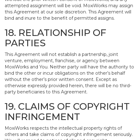
attempted assignment will be void. MoxiWorks may assign
this Agreement at our sole discretion. This Agreement will
bind and inure to the benefit of permitted assigns.
18. RELATIONSHIP OF
PARTIES
This Agreement will not establish a partnership, joint
venture, employment, franchise, or agency between
MoxiWorks and You. Neither party will have the authority to
bind the other or incur obligations on the other’s behalf
without the other’s prior written consent. Except as
otherwise expressly provided herein, there will be no third-
party beneficiaries to this Agreement.
19. CLAIMS OF COPYRIGHT
INFRINGEMENT
MoxiWorks respects the intellectual property rights of
others and take claims of copyright infringement seriously.