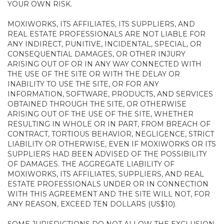
YOUR OWN RISK.
MOXIWORKS, ITS AFFILIATES, ITS SUPPLIERS, AND
REAL ESTATE PROFESSIONALS ARE NOT LIABLE FOR
ANY INDIRECT, PUNITIVE, INCIDENTAL, SPECIAL, OR
CONSEQUENTIAL DAMAGES, OR OTHER INJURY
ARISING OUT OF OR IN ANY WAY CONNECTED WITH
THE USE OF THE SITE OR WITH THE DELAY OR
INABILITY TO USE THE SITE, OR FOR ANY
INFORMATION, SOFTWARE, PRODUCTS, AND SERVICES
OBTAINED THROUGH THE SITE, OR OTHERWISE
ARISING OUT OF THE USE OF THE SITE, WHETHER
RESULTING IN WHOLE OR IN PART, FROM BREACH OF
CONTRACT, TORTIOUS BEHAVIOR, NEGLIGENCE, STRICT
LIABILITY OR OTHERWISE, EVEN IF MOXIWORKS OR ITS
SUPPLIERS HAD BEEN ADVISED OF THE POSSIBILITY
OF DAMAGES. THE AGGREGATE LIABILITY OF
MOXIWORKS, ITS AFFILIATES, SUPPLIERS, AND REAL
ESTATE PROFESSIONALS UNDER OR IN CONNECTION
WITH THIS AGREEMENT AND THE SITE WILL NOT, FOR
ANY REASON, EXCEED TEN DOLLARS (US$10).