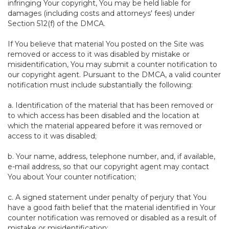
infringing Your copyright, You may be held liable for
damages (including costs and attorneys' fees) under
Section 512(f) of the DMCA.
If You believe that material You posted on the Site was
removed or access to it was disabled by mistake or
misidentification, You may submit a counter notification to
our copyright agent. Pursuant to the DMCA, a valid counter
notification must include substantially the following:
a. Identification of the material that has been removed or
to which access has been disabled and the location at
which the material appeared before it was removed or
access to it was disabled;
b. Your name, address, telephone number, and, if available,
e-mail address, so that our copyright agent may contact
You about Your counter notification;
c. A signed statement under penalty of perjury that You
have a good faith belief that the material identified in Your
counter notification was removed or disabled as a result of
mistake or misidentification;