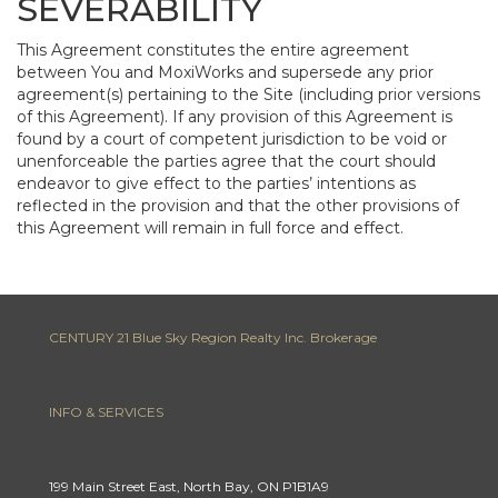
SEVERABILITY
This Agreement constitutes the entire agreement
between You and MoxiWorks and supersede any prior
agreement(s) pertaining to the Site (including prior versions
of this Agreement). If any provision of this Agreement is
found by a court of competent jurisdiction to be void or
unenforceable the parties agree that the court should
endeavor to give effect to the parties’ intentions as
reflected in the provision and that the other provisions of
this Agreement will remain in full force and effect.
CENTURY 21 Blue Sky Region Realty Inc. Brokerage
INFO & SERVICES
199 Main Street East, North Bay, ON P1B1A9