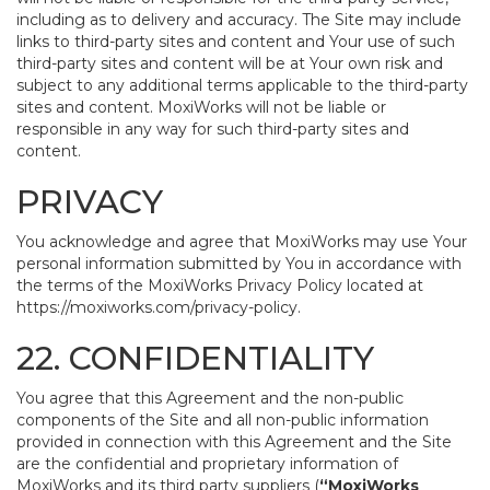
including as to delivery and accuracy. The Site may include
links to third-party sites and content and Your use of such
third-party sites and content will be at Your own risk and
subject to any additional terms applicable to the third-party
sites and content. MoxiWorks will not be liable or
responsible in any way for such third-party sites and
content.
PRIVACY
You acknowledge and agree that MoxiWorks may use Your
personal information submitted by You in accordance with
the terms of the MoxiWorks Privacy Policy located at
https://moxiworks.com/privacy-policy
.
22. CONFIDENTIALITY
You agree that this Agreement and the non-public
components of the Site and all non-public information
provided in connection with this Agreement and the Site
are the confidential and proprietary information of
MoxiWorks and its third party suppliers (
“MoxiWorks