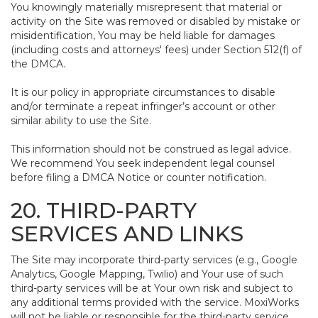
You knowingly materially misrepresent that material or
activity on the Site was removed or disabled by mistake or
misidentification, You may be held liable for damages
(including costs and attorneys' fees) under Section 512(f) of
the DMCA.
It is our policy in appropriate circumstances to disable
and/or terminate a repeat infringer’s account or other
similar ability to use the Site.
This information should not be construed as legal advice.
We recommend You seek independent legal counsel
before filing a DMCA Notice or counter notification.
20. THIRD-PARTY
SERVICES AND LINKS
The Site may incorporate third-party services (e.g., Google
Analytics, Google Mapping, Twilio) and Your use of such
third-party services will be at Your own risk and subject to
any additional terms provided with the service. MoxiWorks
will not be liable or responsible for the third-party service,