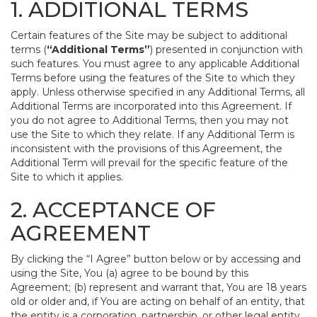
1. ADDITIONAL TERMS
Certain features of the Site may be subject to additional
terms (
“Additional Terms”
) presented in conjunction with
such features. You must agree to any applicable Additional
Terms before using the features of the Site to which they
apply. Unless otherwise specified in any Additional Terms, all
Additional Terms are incorporated into this Agreement. If
you do not agree to Additional Terms, then you may not
use the Site to which they relate. If any Additional Term is
inconsistent with the provisions of this Agreement, the
Additional Term will prevail for the specific feature of the
Site to which it applies.
2. ACCEPTANCE OF
AGREEMENT
By clicking the “I Agree” button below or by accessing and
using the Site, You (a) agree to be bound by this
Agreement; (b) represent and warrant that, You are 18 years
old or older and, if You are acting on behalf of an entity, that
the entity is a corporation, partnership, or other legal entity