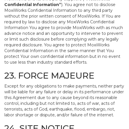
Confidential Information”
). You agree not to disclose
MoxiWorks Confidential Information to any third party
without the prior written consent of MoxiWorks. If You are
required by law to disclose any MoxiWorks Confidential
Information You agree to provide MoxiWorks with as much
advance notice and an opportunity to intervene to prevent
or limit such disclosure before complying with any legally
required disclosure. You agree to protect MoxiWorks
Confidential Information in the same manner that You
protect Your own confidential information but in no event
to use less than industry standard efforts.
23. FORCE MAJEURE
Except for any obligations to make payments, neither party
will be liable for any failure or delay in its performance under
this Agreement due to any cause beyond its reasonable
control, including but not limited to, acts of war, acts of
terrorists, acts of God, earthquake, flood, embargo, riot,
labor shortage or dispute, and/or failure of the internet.
24. SITE NOTICE