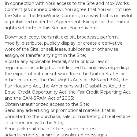
In connection with Your access to the Site and MoxiWorks
Content (as defined below), You agree that You will not use
the Site or the MoxiWorks Content, in a way that is unlawful
or prohibited under this Agreement. Except for the limited
rights set forth in this Section, You may not:
Download, copy, transmit, exploit, broadcast, perform,
modify, distribute, publicly display, or create a derivative
work of the Site, or sell, lease, sublicense or otherwise
assign, or transfer any right in the Site;
Violate any applicable federal, state or local law or
regulation, including but not limited to, any laws regarding
the export of data or software from the United States or
other countries, the Civil Rights Acts of 1866 and 1964, the
Fair Housing Act, the Americans with Disabilities Act, the
Equal Credit Opportunity Act, the Fair Credit Reporting Act,
and the CAN-SPAM Act of 2003;
Obtain unauthorized access to the Site;
Send any advertising or promotional material that is
unrelated to the purchase, sale, or marketing of real estate
in connection with the Site;
Send junk mail, chain letters, spam, contest
advertisements, or similar unsolicited messages;