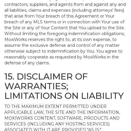
contractors, suppliers, and agents from and against any and
all liabilities, claims and expenses (including attorneys’ fees)
that arise from Your breach of this Agreement or Your
breach of any MLS terms or in connection with Your use of
the Site or any of Your Content that You upload to the Site.
Without limiting the foregoing indemnification obligations,
MoxiWorks reserves the right to, at its own expense, to
assume the exclusive defense and control of any matter
otherwise subject to indemnification by You. You agree to
reasonably cooperate as requested by MoxiWorks in the
defense of any claims.
15. DISCLAIMER OF
WARRANTIES;
LIMITATIONS ON LIABILITY
TO THE MAXIMUM EXTENT PERMITTED UNDER
APPLICABLE LAW, THE SITE AND THE INFORMATION,
MOXIWORKS CONTENT, SOFTWARE, PRODUCTS AND
SERVICES (INCLUDING ANY HOSTING SERVICES)
ASSOCIATED WITH IT ARE PROVIDED "AS IS."