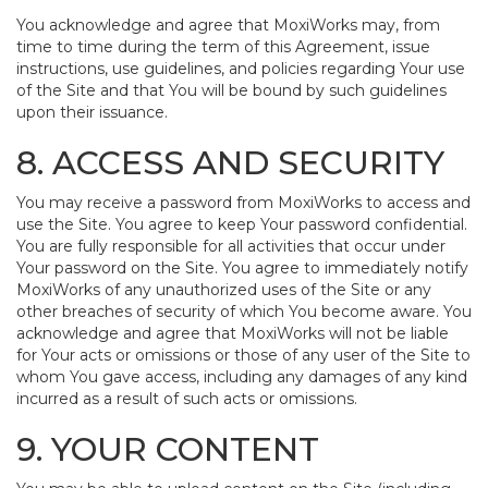
You acknowledge and agree that MoxiWorks may, from
time to time during the term of this Agreement, issue
instructions, use guidelines, and policies regarding Your use
of the Site and that You will be bound by such guidelines
upon their issuance.
8. ACCESS AND SECURITY
You may receive a password from MoxiWorks to access and
use the Site. You agree to keep Your password confidential.
You are fully responsible for all activities that occur under
Your password on the Site. You agree to immediately notify
MoxiWorks of any unauthorized uses of the Site or any
other breaches of security of which You become aware. You
acknowledge and agree that MoxiWorks will not be liable
for Your acts or omissions or those of any user of the Site to
whom You gave access, including any damages of any kind
incurred as a result of such acts or omissions.
9. YOUR CONTENT