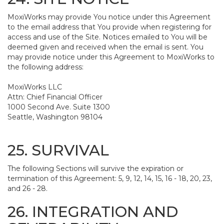
MoxiWorks may provide You notice under this Agreement
to the email address that You provide when registering for
access and use of the Site. Notices emailed to You will be
deemed given and received when the email is sent. You
may provide notice under this Agreement to MoxiWorks to
the following address:
MoxiWorks LLC
Attn: Chief Financial Officer
1000 Second Ave. Suite 1300
Seattle, Washington 98104
25. SURVIVAL
The following Sections will survive the expiration or
termination of this Agreement: 5, 9, 12, 14, 15, 16 - 18, 20, 23,
and 26 - 28.
26. INTEGRATION AND