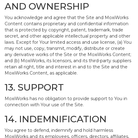
AND OWNERSHIP
You acknowledge and agree that the Site and MoxiWorks
Content contains proprietary and confidential information
that is protected by copyright, patent, trademark, trade
secret, and other applicable intellectual property and other
laws. Except for Your limited access and use license, (a) You
may not use, copy, transmit, modify, distribute or create
any derivative works of the Site or the MoxiWorks Content;
and (b) MoxiWorks, its licensors, and its third-party suppliers
retain all right, title and interest in and to the Site and the
MoxiWorks Content, as applicable.
13. SUPPORT
MoxiWorks has no obligation to provide support to You in
connection with Your use of the Site.
14. INDEMNIFICATION
You agree to defend, indemnify and hold harmless
MoxiWorks and its employees, officers, directors, affiliates,