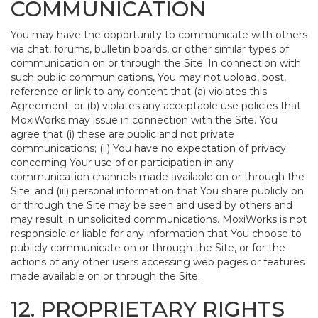
COMMUNICATION
You may have the opportunity to communicate with others
via chat, forums, bulletin boards, or other similar types of
communication on or through the Site. In connection with
such public communications, You may not upload, post,
reference or link to any content that (a) violates this
Agreement; or (b) violates any acceptable use policies that
MoxiWorks may issue in connection with the Site. You
agree that (i) these are public and not private
communications; (ii) You have no expectation of privacy
concerning Your use of or participation in any
communication channels made available on or through the
Site; and (iii) personal information that You share publicly on
or through the Site may be seen and used by others and
may result in unsolicited communications. MoxiWorks is not
responsible or liable for any information that You choose to
publicly communicate on or through the Site, or for the
actions of any other users accessing web pages or features
made available on or through the Site.
12. PROPRIETARY RIGHTS