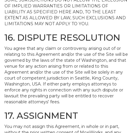
SOME JURISDICTIONS DO NOT ALLOW THE EXCLUSION
OF IMPLIED WARRANTIES OR LIMITATIONS OF
LIABILITY AS SPECIFIED HERE AND, TO THE LEAST
EXTENT AS ALLOWED BY LAW, SUCH EXCLUSIONS AND
LIMITATIONS MAY NOT APPLY TO YOU.
16. DISPUTE RESOLUTION
You agree that any claim or controversy arising out of or
relating to this Agreement and/or the use of the Site will be
governed by the laws of the state of Washington, and that
venue for any action arising from or related to this
Agreement and/or the use of the Site will be solely in any
court of competent jurisdiction in Seattle, King County,
Washington, USA. If either party employs attorneys to
enforce any rights in connection with any such dispute or
lawsuit the prevailing party will be entitled to recover
reasonable attorneys' fees.
17. ASSIGNMENT
You may not assign this Agreement, in whole or in part,
without the prior written consent of MoxiWorks, and any