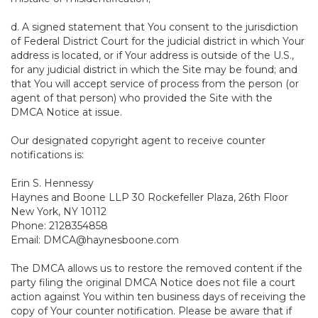
d. A signed statement that You consent to the jurisdiction
of Federal District Court for the judicial district in which Your
address is located, or if Your address is outside of the U.S.,
for any judicial district in which the Site may be found; and
that You will accept service of process from the person (or
agent of that person) who provided the Site with the
DMCA Notice at issue.
Our designated copyright agent to receive counter
notifications is:
Erin S. Hennessy
Haynes and Boone LLP 30 Rockefeller Plaza, 26th Floor
New York, NY 10112
Phone: 2128354858
Email: DMCA@haynesboone.com
The DMCA allows us to restore the removed content if the
party filing the original DMCA Notice does not file a court
action against You within ten business days of receiving the
copy of Your counter notification. Please be aware that if