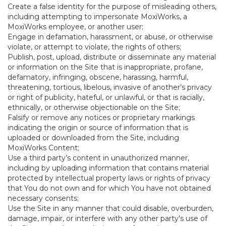
Create a false identity for the purpose of misleading others,
including attempting to impersonate MoxiWorks, a
MoxiWorks employee, or another user;
Engage in defamation, harassment, or abuse, or otherwise
violate, or attempt to violate, the rights of others;
Publish, post, upload, distribute or disseminate any material
or information on the Site that is inappropriate, profane,
defamatory, infringing, obscene, harassing, harmful,
threatening, tortious, libelous, invasive of another’s privacy
or right of publicity, hateful, or unlawful, or that is racially,
ethnically, or otherwise objectionable on the Site;
Falsify or remove any notices or proprietary markings
indicating the origin or source of information that is
uploaded or downloaded from the Site, including
MoxiWorks Content;
Use a third party’s content in unauthorized manner,
including by uploading information that contains material
protected by intellectual property laws or rights of privacy
that You do not own and for which You have not obtained
necessary consents;
Use the Site in any manner that could disable, overburden,
damage, impair, or interfere with any other party's use of