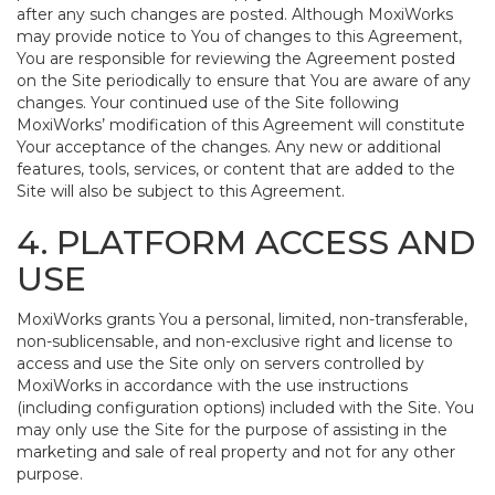
after any such changes are posted. Although MoxiWorks
may provide notice to You of changes to this Agreement,
You are responsible for reviewing the Agreement posted
on the Site periodically to ensure that You are aware of any
changes. Your continued use of the Site following
MoxiWorks’ modification of this Agreement will constitute
Your acceptance of the changes. Any new or additional
features, tools, services, or content that are added to the
Site will also be subject to this Agreement.
4. PLATFORM ACCESS AND
USE
MoxiWorks grants You a personal, limited, non-transferable,
non-sublicensable, and non-exclusive right and license to
access and use the Site only on servers controlled by
MoxiWorks in accordance with the use instructions
(including configuration options) included with the Site. You
may only use the Site for the purpose of assisting in the
marketing and sale of real property and not for any other
purpose.