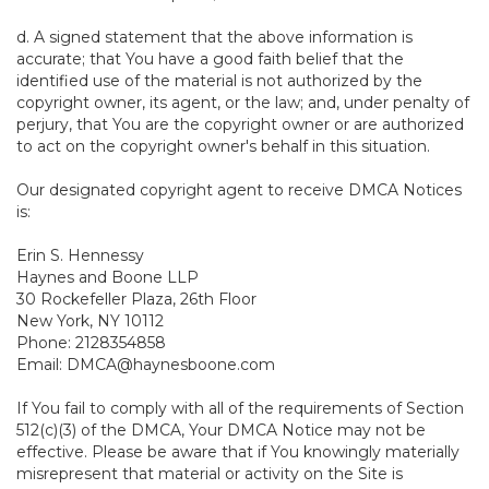
d. A signed statement that the above information is
accurate; that You have a good faith belief that the
identified use of the material is not authorized by the
copyright owner, its agent, or the law; and, under penalty of
perjury, that You are the copyright owner or are authorized
to act on the copyright owner's behalf in this situation.
Our designated copyright agent to receive DMCA Notices
is:
Erin S. Hennessy
Haynes and Boone LLP
30 Rockefeller Plaza, 26th Floor
New York, NY 10112
Phone: 2128354858
Email: DMCA@haynesboone.com
If You fail to comply with all of the requirements of Section
512(c)(3) of the DMCA, Your DMCA Notice may not be
effective. Please be aware that if You knowingly materially
misrepresent that material or activity on the Site is