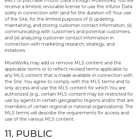
elect to purchase Infutor Data through MoxiWorks, You will
receive a limited, revocable license to use the Infutor Data
solely in connection with (and for the duration of) Your use
of the Site, for the limited purposes of (i) updating,
maintaining, and storing customer contact information, (ii)
communicating with customers and potential customers,
and (iii) analyzing customer contact information in
connection with marketing research, strategy, and
initiatives.
MoxiWorks may add or remove MLS content and the
applicable terms or to reflect revised terms applicable to
any MLS content that is made available in connection with
the Site. You agree to comply with the MLS terms and to
only access and use the MLS content for which You are
authorized (e.g., certain MLS content may be restricted for
use by agents in certain geographic regions and/or that are
members of certain regional or national organizations). The
MLS terms will describe the requirements for access and
use of the various MLS content.
11. PUBLIC