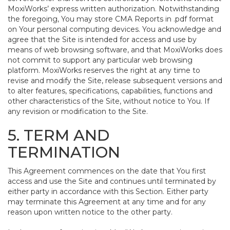
MoxiWorks’ express written authorization. Notwithstanding
the foregoing, You may store CMA Reports in .pdf format
on Your personal computing devices. You acknowledge and
agree that the Site is intended for access and use by
means of web browsing software, and that MoxiWorks does
not commit to support any particular web browsing
platform. MoxiWorks reserves the right at any time to
revise and modify the Site, release subsequent versions and
to alter features, specifications, capabilities, functions and
other characteristics of the Site, without notice to You. If
any revision or modification to the Site.
5. TERM AND
TERMINATION
This Agreement commences on the date that You first
access and use the Site and continues until terminated by
either party in accordance with this Section. Either party
may terminate this Agreement at any time and for any
reason upon written notice to the other party.