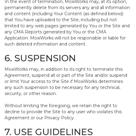
In the event of termination, MoxiWorks may, at its option,
permanently delete from its servers any and all information
and content (including Your Content (as defined below))
that You have uploaded to the Site, including but not
limited to any web pages generated by You or the Site and
any CMA Reports generated by You or the CMA
Application. MoxiWorks will not be responsible or liable for
such deleted information and content.
6. SUSPENSION
MoxiWorks may, in addition to its right to terminate this
Agreement, suspend all or part of the Site and/or suspend
or limit Your access to the Site if MoxiWorks determines
any such suspension to be necessary for any technical,
security, or other reason.
Without limiting the foregoing, we retain the right to
decline to provide the Site to any user who violates this
Agreement or our Privacy Policy.
7. USE GUIDELINES