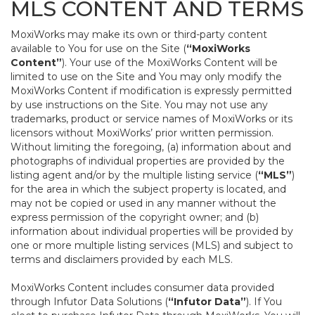
MLS CONTENT AND TERMS
MoxiWorks may make its own or third-party content
available to You for use on the Site (
“MoxiWorks
Content”
). Your use of the MoxiWorks Content will be
limited to use on the Site and You may only modify the
MoxiWorks Content if modification is expressly permitted
by use instructions on the Site. You may not use any
trademarks, product or service names of MoxiWorks or its
licensors without MoxiWorks’ prior written permission.
Without limiting the foregoing, (a) information about and
photographs of individual properties are provided by the
listing agent and/or by the multiple listing service (
“MLS”
)
for the area in which the subject property is located, and
may not be copied or used in any manner without the
express permission of the copyright owner; and (b)
information about individual properties will be provided by
one or more multiple listing services (MLS) and subject to
terms and disclaimers provided by each MLS.
MoxiWorks Content includes consumer data provided
through Infutor Data Solutions (
“Infutor Data”
). If You