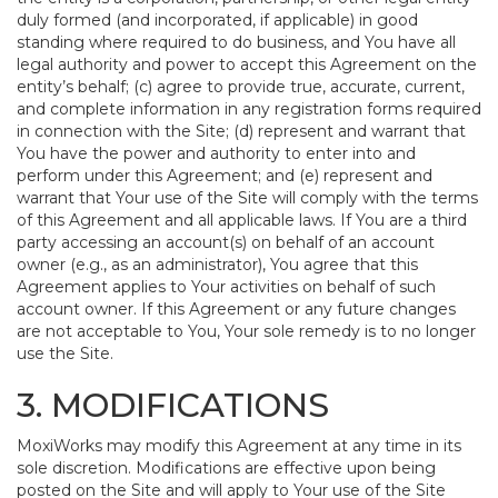
duly formed (and incorporated, if applicable) in good
standing where required to do business, and You have all
legal authority and power to accept this Agreement on the
entity’s behalf; (c) agree to provide true, accurate, current,
and complete information in any registration forms required
in connection with the Site; (d) represent and warrant that
You have the power and authority to enter into and
perform under this Agreement; and (e) represent and
warrant that Your use of the Site will comply with the terms
of this Agreement and all applicable laws. If You are a third
party accessing an account(s) on behalf of an account
owner (e.g., as an administrator), You agree that this
Agreement applies to Your activities on behalf of such
account owner. If this Agreement or any future changes
are not acceptable to You, Your sole remedy is to no longer
use the Site.
3. MODIFICATIONS
MoxiWorks may modify this Agreement at any time in its
sole discretion. Modifications are effective upon being
posted on the Site and will apply to Your use of the Site