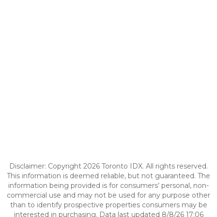
Disclaimer: Copyright 2026 Toronto IDX. All rights reserved.
This information is deemed reliable, but not guaranteed. The
information being provided is for consumers’ personal, non-
commercial use and may not be used for any purpose other
than to identify prospective properties consumers may be
interested in purchasing. Data last updated 8/8/26 17:06