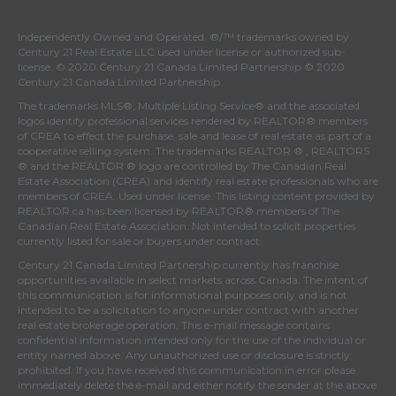
Independently Owned and Operated. ®/™ trademarks owned by
Century 21 Real Estate LLC used under license or authorized sub-
license. © 2020 Century 21 Canada Limited Partnership © 2020
Century 21 Canada Limited Partnership
The trademarks MLS®, Multiple Listing Service® and the associated
logos identify professional services rendered by REALTOR® members
of
CREA
to effect the purchase, sale and lease of real estate as part of a
cooperative selling system. The trademarks REALTOR ® , REALTORS
® and the REALTOR ® logo are controlled by
The Canadian Real
Estate Association (CREA)
and identify real estate professionals who are
members of
CREA
. Used under license. This listing content provided by
REALTOR.ca
has been licensed by REALTOR® members of
The
Canadian Real Estate Association
. Not intended to solicit properties
currently listed for sale or buyers under contract.
Century 21 Canada Limited Partnership currently has franchise
opportunities available in select markets across Canada. The intent of
this communication is for informational purposes only and is not
intended to be a solicitation to anyone under contract with another
real estate brokerage operation. This e-mail message contains
confidential information intended only for the use of the individual or
entity named above. Any unauthorized use or disclosure is strictly
prohibited. If you have received this communication in error please
immediately delete the e-mail and either notify the sender at the above