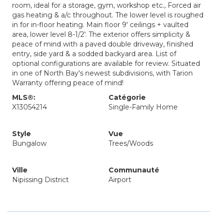
room, ideal for a storage, gym, workshop etc., Forced air
gas heating & a/c throughout. The lower level is roughed
in for in-floor heating. Main floor 9' ceilings + vaulted
area, lower level 8-1/2'. The exterior offers simplicity &
peace of mind with a paved double driveway, finished
entry, side yard & a sodded backyard area. List of
optional configurations are available for review. Situated
in one of North Bay's newest subdivisions, with Tarion
Warranty offering peace of mind!
MLS®:
Catégorie
X13054214
Single-Family Home
Style
Vue
Bungalow
Trees/Woods
Ville
Communauté
Nipissing District
Airport