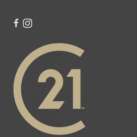
link to Century 21 Blue Sky Region Realty Inc. Facebook Page
Link to Century 21 Blue Sky Region Realty Inc. Instagram page