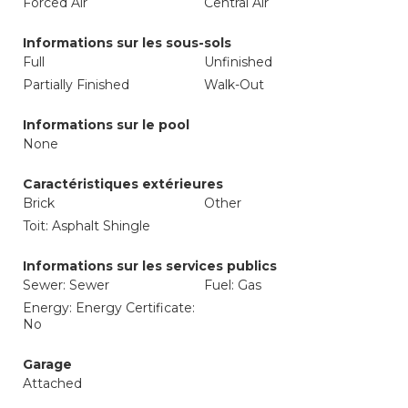
Forced Air
Central Air
Informations sur les sous-sols
Full
Unfinished
Partially Finished
Walk-Out
Informations sur le pool
None
Caractéristiques extérieures
Brick
Other
Toit: Asphalt Shingle
Informations sur les services publics
Sewer: Sewer
Fuel: Gas
Energy: Energy Certificate:
No
Garage
Attached