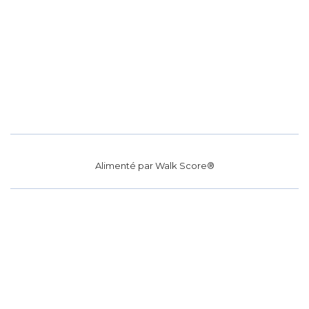
Alimenté par
Walk Score®