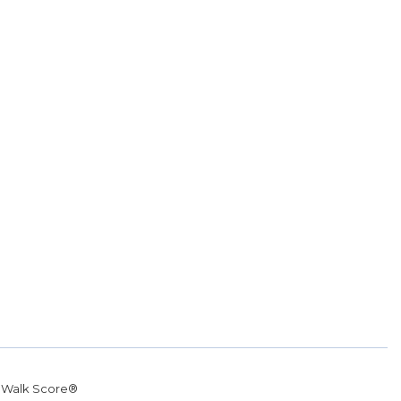
r
Walk Score®