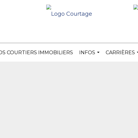
OS COURTIERS IMMOBILIERS
INFOS
CARRIÈRES
...