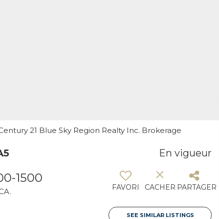
, Century 21 Blue Sky Region Realty Inc. Brokerage
A5
En vigueur
00-1500
FAVORI
CACHER
PARTAGER
 CA.
SEE SIMILAR LISTINGS