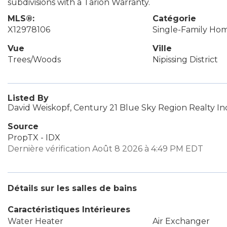
subdivisions with a Tarion Warranty.
MLS®:
Catégorie
X12978106
Single-Family Ho
Vue
Ville
Trees/Woods
Nipissing District
Listed By
David Weiskopf, Century 21 Blue Sky Region Realty In
Source
PropTX - IDX
Dernière vérification Août 8 2026 à 4:49 PM EDT
Détails sur les salles de bains
Caractéristiques Intérieures
Water Heater
Air Exchanger