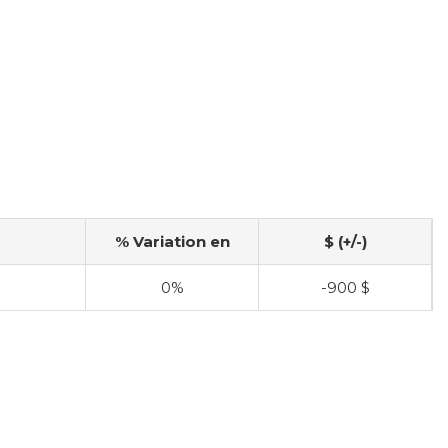
% Variation en
$ (+/-)
$
0%
-900 $