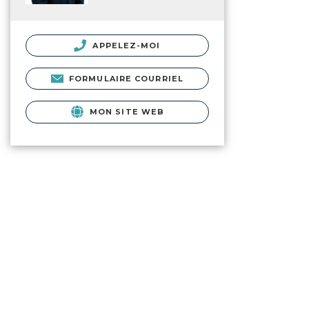
APPELEZ-MOI
FORMULAIRE COURRIEL
MON SITE WEB