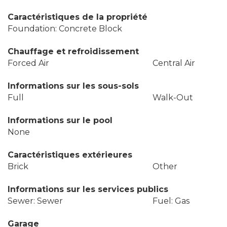
Caractéristiques de la propriété
Foundation: Concrete Block
Chauffage et refroidissement
Forced Air
Central Air
Informations sur les sous-sols
Full
Walk-Out
Informations sur le pool
None
Caractéristiques extérieures
Brick
Other
Informations sur les services publics
Sewer: Sewer
Fuel: Gas
Garage