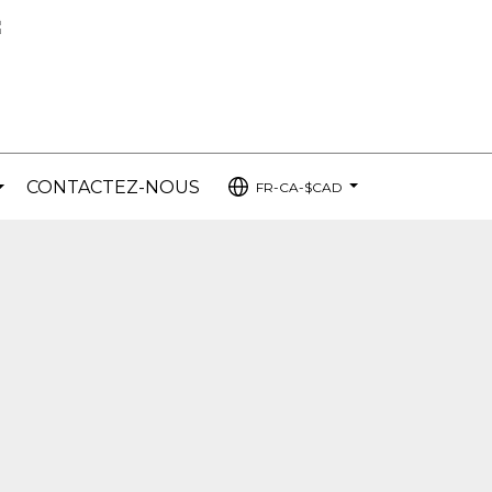
CONTACTEZ-NOUS
FR-CA-$CAD
...
...