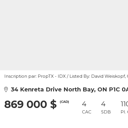
Inscription par: PropTX - IDX / Listed By: David Weiskopf
34 Kenreta Drive North Bay, ON P1C 0
869 000 $
(CAD)
4
4
11
CAC
SDB
PI.