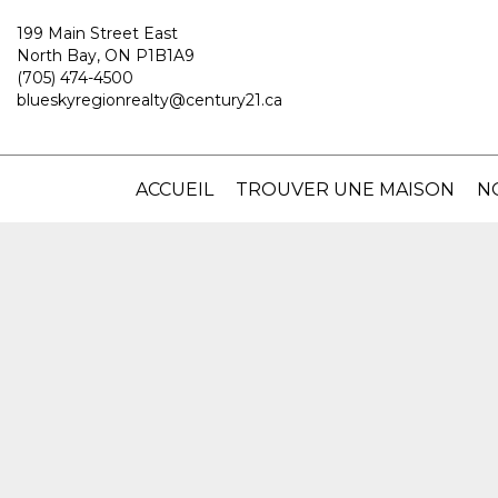
199 Main Street East
North Bay, ON P1B1A9
(705) 474-4500
blueskyregionrealty@century21.ca
ACCUEIL
TROUVER UNE MAISON
N