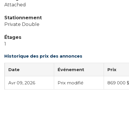
Attached
Stationnement
Private Double
Étages
1
Historique des prix des annonces
Date
Événement
Prix
Avr 09, 2026
Prix modifié
869 000 