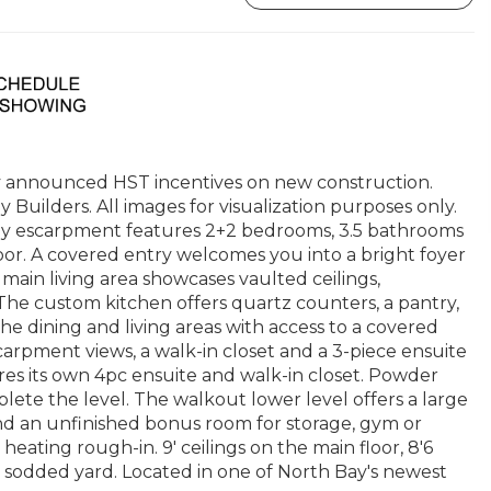
 announced HST incentives on new construction.
Builders. All images for visualization purposes only.
ay escarpment features 2+2 bedrooms, 3.5 bathrooms
loor. A covered entry welcomes you into a bright foyer
main living area showcases vaulted ceilings,
he custom kitchen offers quartz counters, a pantry,
 the dining and living areas with access to a covered
scarpment views, a walk-in closet and a 3-piece ensuite
es its own 4pc ensuite and walk-in closet. Powder
te the level. The walkout lower level offers a large
nd an unfinished bonus room for storage, gym or
heating rough-in. 9' ceilings on the main floor, 8'6
 sodded yard. Located in one of North Bay's newest