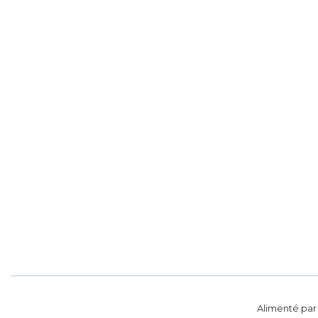
Alimenté pa