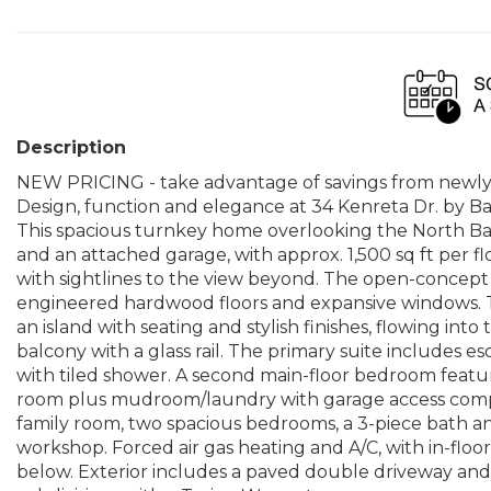
Description
NEW PRICING - take advantage of savings from newly
Design, function and elegance at 34 Kenreta Dr. by Bay 
This spacious turnkey home overlooking the North B
and an attached garage, with approx. 1,500 sq ft per f
with sightlines to the view beyond. The open-concept 
engineered hardwood floors and expansive windows. T
an island with seating and stylish finishes, flowing into
balcony with a glass rail. The primary suite includes e
with tiled shower. A second main-floor bedroom featur
room plus mudroom/laundry with garage access comple
family room, two spacious bedrooms, a 3-piece bath a
workshop. Forced air gas heating and A/C, with in-floor 
below. Exterior includes a paved double driveway and