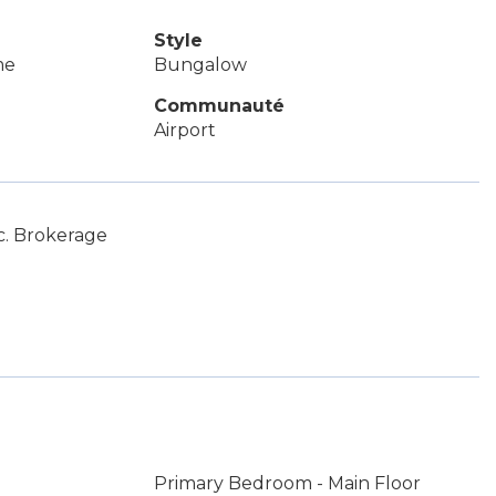
Style
me
Bungalow
Communauté
Airport
c. Brokerage
Primary Bedroom - Main Floor