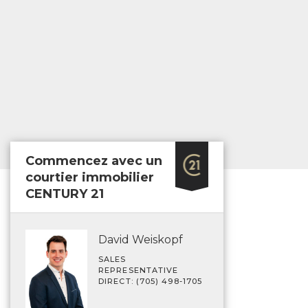
Commencez avec un
courtier immobilier
CENTURY 21
David Weiskopf
SALES
REPRESENTATIVE
DIRECT: (705) 498-1705