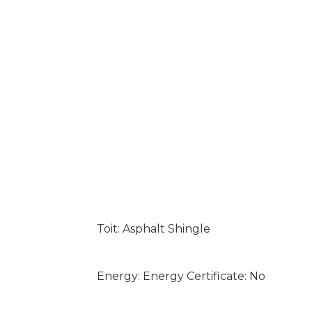
Toit: Asphalt Shingle
Energy: Energy Certificate: No