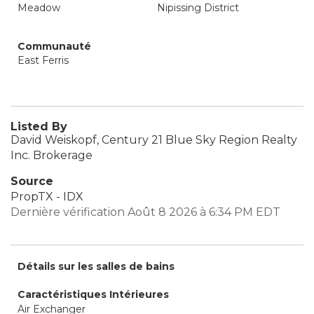
Meadow
Nipissing District
Communauté
East Ferris
Listed By
David Weiskopf, Century 21 Blue Sky Region Realty
Inc. Brokerage
Source
PropTX - IDX
Dernière vérification Août 8 2026 à 6:34 PM EDT
Détails sur les salles de bains
Caractéristiques Intérieures
Air Exchanger