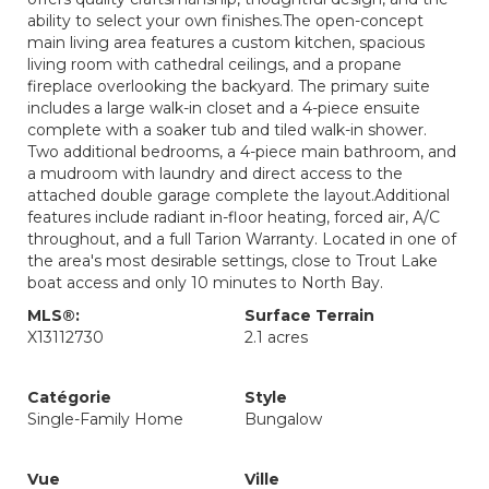
ability to select your own finishes.The open-concept
main living area features a custom kitchen, spacious
living room with cathedral ceilings, and a propane
fireplace overlooking the backyard. The primary suite
includes a large walk-in closet and a 4-piece ensuite
complete with a soaker tub and tiled walk-in shower.
Two additional bedrooms, a 4-piece main bathroom, and
a mudroom with laundry and direct access to the
attached double garage complete the layout.Additional
features include radiant in-floor heating, forced air, A/C
throughout, and a full Tarion Warranty. Located in one of
the area's most desirable settings, close to Trout Lake
boat access and only 10 minutes to North Bay.
MLS®:
Surface Terrain
X13112730
2.1 acres
Catégorie
Style
Single-Family Home
Bungalow
Vue
Ville