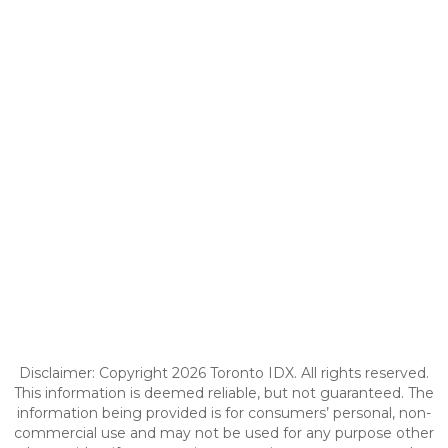
Disclaimer: Copyright 2026 Toronto IDX. All rights reserved.
This information is deemed reliable, but not guaranteed. The
information being provided is for consumers’ personal, non-
commercial use and may not be used for any purpose other