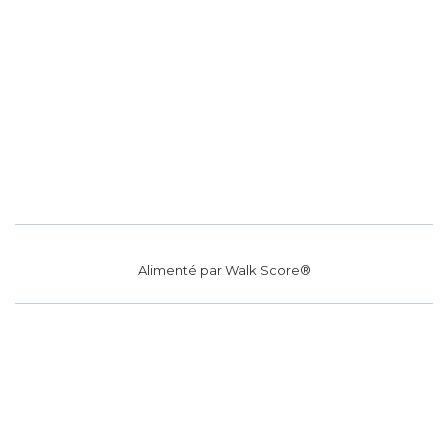
Alimenté par
Walk Score®