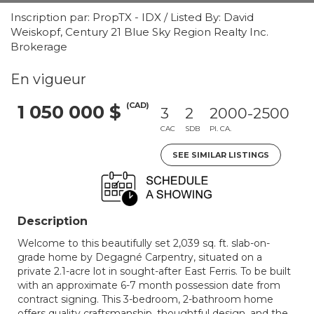
Inscription par: PropTX - IDX / Listed By: David
Weiskopf, Century 21 Blue Sky Region Realty Inc.
Brokerage
En vigueur
(CAD)
1 050 000 $
3
2
2000-2500
CAC
SDB
PI. CA.
SEE SIMILAR LISTINGS
Description
Welcome to this beautifully set 2,039 sq. ft. slab-on-
grade home by Degagné Carpentry, situated on a
private 2.1-acre lot in sought-after East Ferris. To be built
with an approximate 6-7 month possession date from
contract signing. This 3-bedroom, 2-bathroom home
offers quality craftsmanship, thoughtful design, and the