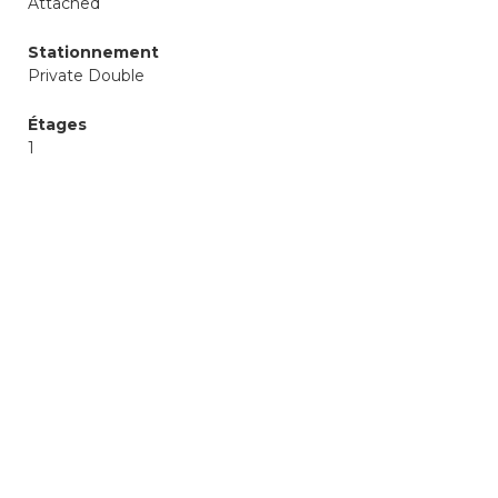
Attached
Stationnement
Private Double
Étages
1