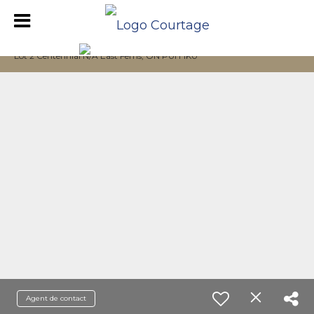
Lot 2 Centennial N/A East Ferris, ON P0H 1K0
Agent de contact