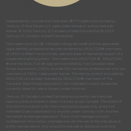
Independently Owned and Operated. ®/™ trademarks owned by
Century 21 Real Estate LLC used under license or authorized sub-
license. © 2020 Century 21 Canada Limited Partnership © 2020
Century 21 Canada Limited Partnership
The trademarks MLS®, Multiple Listing Service® and the associated
logos identify professional services rendered by REALTOR® members
of
CREA
to effect the purchase, sale and lease of real estate as part of a
cooperative selling system. The trademarks REALTOR ® , REALTORS
® and the REALTOR ® logo are controlled by
The Canadian Real
Estate Association (CREA)
and identify real estate professionals who are
members of
CREA
. Used under license. This listing content provided by
REALTOR.ca
has been licensed by REALTOR® members of
The
Canadian Real Estate Association
. Not intended to solicit properties
currently listed for sale or buyers under contract.
Century 21 Canada Limited Partnership currently has franchise
opportunities available in select markets across Canada. The intent of
this communication is for informational purposes only and is not
intended to be a solicitation to anyone under contract with another
real estate brokerage operation. This e-mail message contains
confidential information intended only for the use of the individual or
entity named above. Any unauthorized use or disclosure is strictly