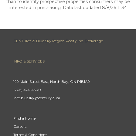
than to identify prospective properties consumers may be
interested in purchasing. Data last updated 8/8/26 11:34
CENTURY 21 Blue Sky Region Realty Inc. Brokerage
INFO & SERVICES
199 Main Street East, North Bay, ON P1B1A9
(705) 474-4500
info.bluesky@century21.ca
Find a Home
Careers
Terms & Conditions