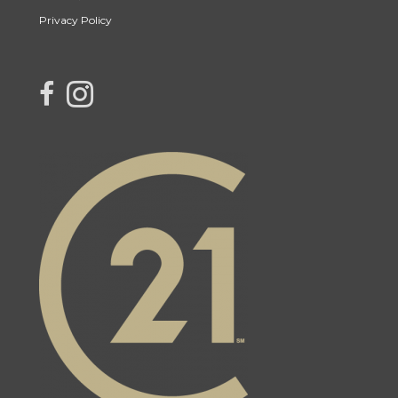
Privacy Policy
link to Century 21 Blue Sky Region Realty Inc. Facebook Page
Link to Century 21 Blue Sky Region Realty Inc. Instagram page