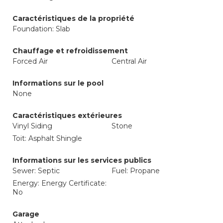
Caractéristiques de la propriété
Foundation: Slab
Chauffage et refroidissement
Forced Air
Central Air
Informations sur le pool
None
Caractéristiques extérieures
Vinyl Siding
Stone
Toit: Asphalt Shingle
Informations sur les services publics
Sewer: Septic
Fuel: Propane
Energy: Energy Certificate:
No
Garage