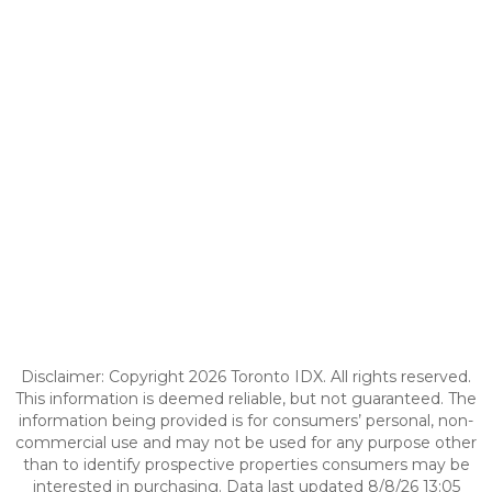
Disclaimer: Copyright 2026 Toronto IDX. All rights reserved.
This information is deemed reliable, but not guaranteed. The
information being provided is for consumers’ personal, non-
commercial use and may not be used for any purpose other
than to identify prospective properties consumers may be
interested in purchasing. Data last updated 8/8/26 13:05