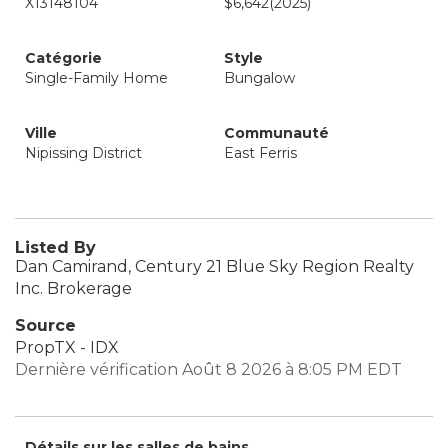
X13148104
$6,642
(2025)
Catégorie
Style
Single-Family Home
Bungalow
Ville
Communauté
Nipissing District
East Ferris
Listed By
Dan Camirand, Century 21 Blue Sky Region Realty
Inc. Brokerage
Source
PropTX - IDX
Dernière vérification Août 8 2026 à 8:05 PM EDT
Détails sur les salles de bains