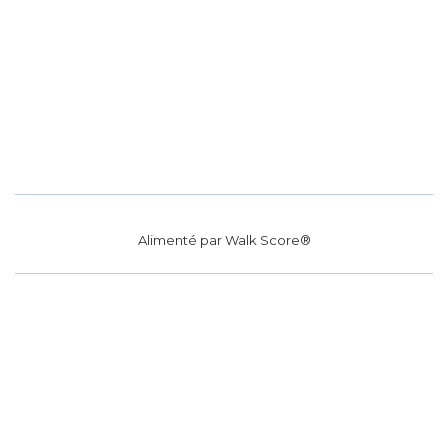
Alimenté par
Walk Score®