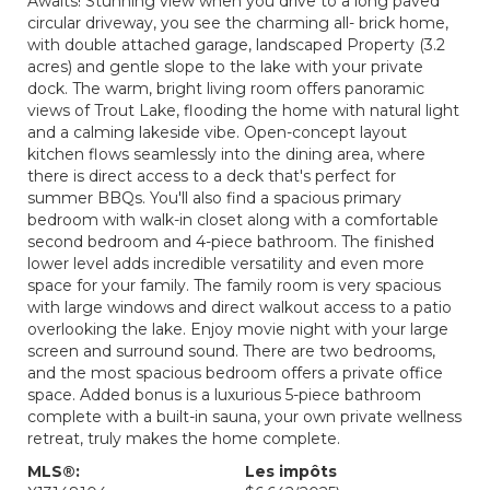
Awaits! Stunning view when you drive to a long paved
circular driveway, you see the charming all- brick home,
with double attached garage, landscaped Property (3.2
acres) and gentle slope to the lake with your private
dock. The warm, bright living room offers panoramic
views of Trout Lake, flooding the home with natural light
and a calming lakeside vibe. Open-concept layout
kitchen flows seamlessly into the dining area, where
there is direct access to a deck that's perfect for
summer BBQs. You'll also find a spacious primary
bedroom with walk-in closet along with a comfortable
second bedroom and 4-piece bathroom. The finished
lower level adds incredible versatility and even more
space for your family. The family room is very spacious
with large windows and direct walkout access to a patio
overlooking the lake. Enjoy movie night with your large
screen and surround sound. There are two bedrooms,
and the most spacious bedroom offers a private office
space. Added bonus is a luxurious 5-piece bathroom
complete with a built-in sauna, your own private wellness
retreat, truly makes the home complete.
MLS®:
Les impôts