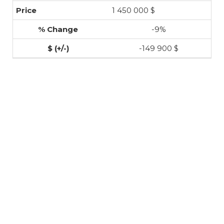
1 450 000 $
-9%
-149 900 $