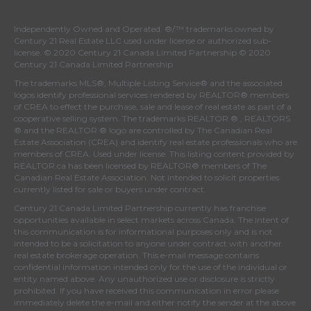
Independently Owned and Operated. ®/™ trademarks owned by
Century 21 Real Estate LLC used under license or authorized sub-
license. © 2020 Century 21 Canada Limited Partnership © 2020
Century 21 Canada Limited Partnership
The trademarks MLS®, Multiple Listing Service® and the associated
logos identify professional services rendered by REALTOR® members
of
CREA
to effect the purchase, sale and lease of real estate as part of a
cooperative selling system. The trademarks REALTOR ® , REALTORS
® and the REALTOR ® logo are controlled by
The Canadian Real
Estate Association (CREA)
and identify real estate professionals who are
members of
CREA
. Used under license. This listing content provided by
REALTOR.ca
has been licensed by REALTOR® members of
The
Canadian Real Estate Association
. Not intended to solicit properties
currently listed for sale or buyers under contract.
Century 21 Canada Limited Partnership currently has franchise
opportunities available in select markets across Canada. The intent of
this communication is for informational purposes only and is not
intended to be a solicitation to anyone under contract with another
real estate brokerage operation. This e-mail message contains
confidential information intended only for the use of the individual or
entity named above. Any unauthorized use or disclosure is strictly
prohibited. If you have received this communication in error please
immediately delete the e-mail and either notify the sender at the above