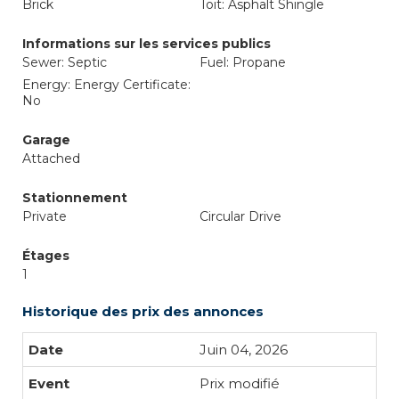
Brick
Toit: Asphalt Shingle
Informations sur les services publics
Sewer: Septic
Fuel: Propane
Energy: Energy Certificate:
No
Garage
Attached
Stationnement
Private
Circular Drive
Étages
1
Historique des prix des annonces
Juin 04, 2026
Prix modifié