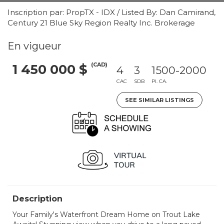
Inscription par: PropTX - IDX / Listed By: Dan Camirand,
Century 21 Blue Sky Region Realty Inc. Brokerage
En vigueur
(CAD)
1 450 000 $
4
3
1500-2000
CAC
SDB
PI. CA.
SEE SIMILAR LISTINGS
Description
Your Family's Waterfront Dream Home on Trout Lake