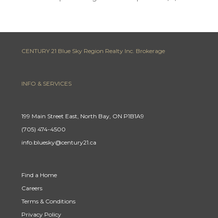
CENTURY 21 Blue Sky Region Realty Inc. Brokerage
INFO & SERVICES
199 Main Street East, North Bay, ON P1B1A9
(705) 474-4500
info.bluesky@century21.ca
Find a Home
Careers
Terms & Conditions
Privacy Policy