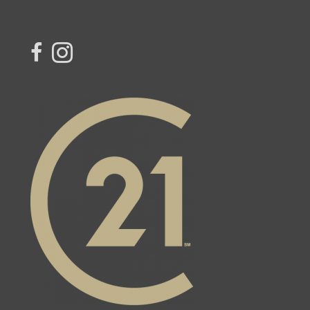
link to Century 21 Blue Sky Region Realty Inc. Facebook Page
Link to Century 21 Blue Sky Region Realty Inc. Instagram page