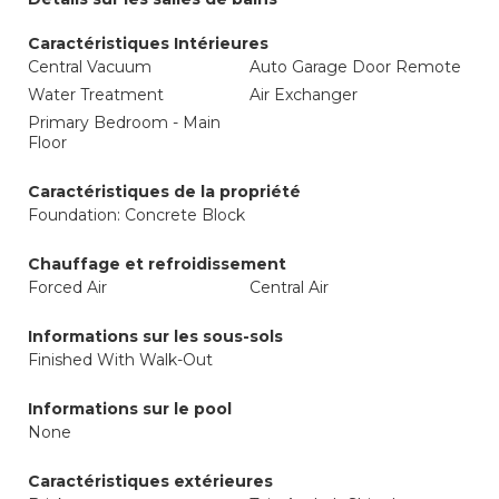
Caractéristiques Intérieures
Central Vacuum
Auto Garage Door Remote
Water Treatment
Air Exchanger
Primary Bedroom - Main
Floor
Caractéristiques de la propriété
Foundation: Concrete Block
Chauffage et refroidissement
Forced Air
Central Air
Informations sur les sous-sols
Finished With Walk-Out
Informations sur le pool
None
Caractéristiques extérieures